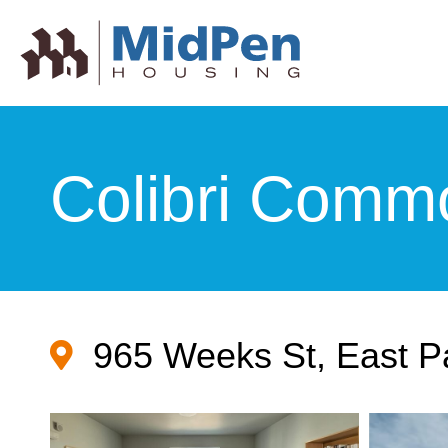
Colibri Comm
965 Weeks St, East P