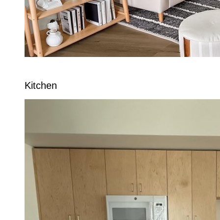
Kitchen