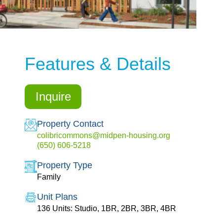
Features & Details
Inquire
Property Contact
colibricommons@midpen-housing.org
(650) 606-5218
Property Type
Family
Unit Plans
136 Units: Studio, 1BR, 2BR, 3BR, 4BR