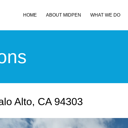
HOME
ABOUT MIDPEN
WHAT WE DO
ons
alo Alto, CA 94303