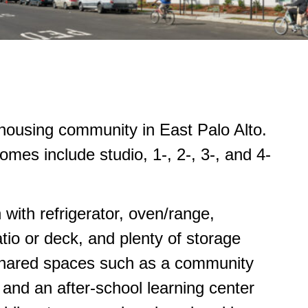
housing community in East Palo Alto.
es include studio, 1-, 2-, 3-, and 4-
 with refrigerator, oven/range,
io or deck, and plenty of storage
shared spaces such as a community
 and an after-school learning center