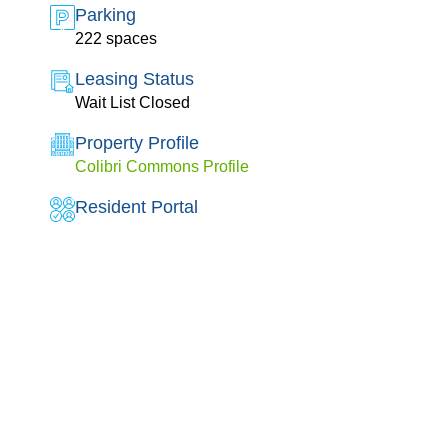
Parking
222 spaces
Leasing Status
Wait List Closed
Property Profile
Colibri Commons Profile
Resident Portal