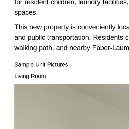
for resident children, laundry faciliti
spaces.
This new property is conveniently loca
and public transportation. Residents 
walking path, and nearby Faber-Laume
Sample Unit Pictures
Living Room