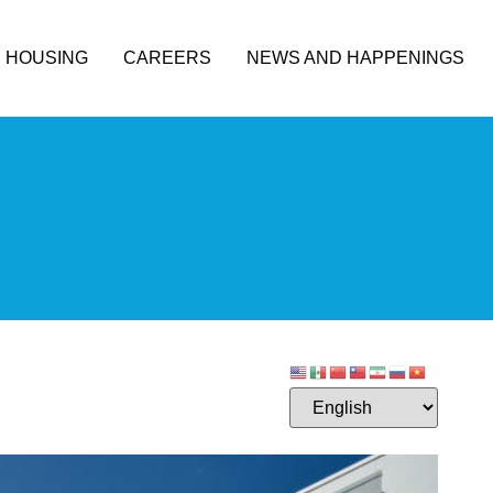
HOUSING
CAREERS
NEWS AND HAPPENINGS