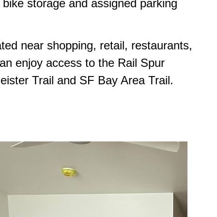
es, bike storage and assigned parking
ted near shopping, retail, restaurants,
can enjoy access to the Rail Spur
ister Trail and SF Bay Area Trail.