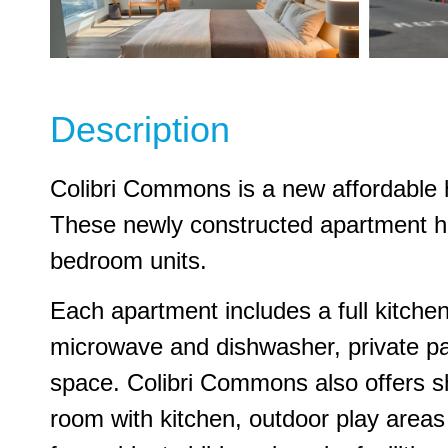
Description
Colibri Commons is a new affordable 
These newly constructed apartment hom
bedroom units.
Each apartment includes a full kitchen
microwave and dishwasher, private pat
space. Colibri Commons also offers 
room with kitchen, outdoor play areas