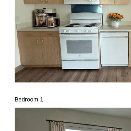
Bedroom 1