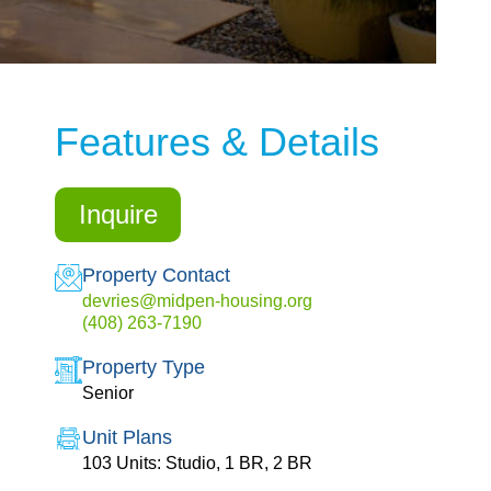
Features & Details
Inquire
Property Contact
devries@midpen-housing.org
(408) 263-7190
Property Type
Senior
Unit Plans
103 Units: Studio, 1 BR, 2 BR