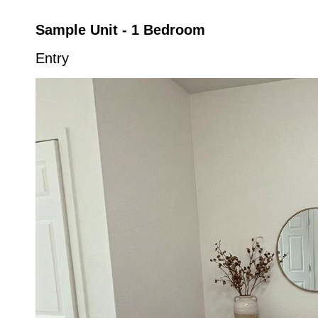
Sample Unit - 1 Bedroom
Entry