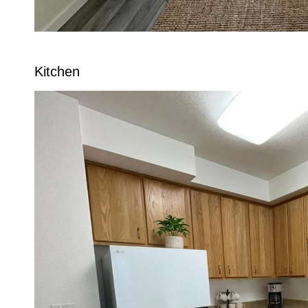
Kitchen