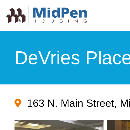
DeVries Plac
163 N. Main Street, M