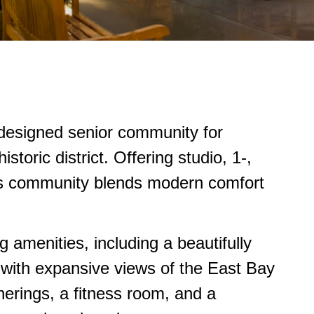
y designed senior community for
storic district. Offering studio, 1-,
s community blends modern comfort
 amenities, including a beautifully
 with expansive views of the East Bay
herings, a fitness room, and a