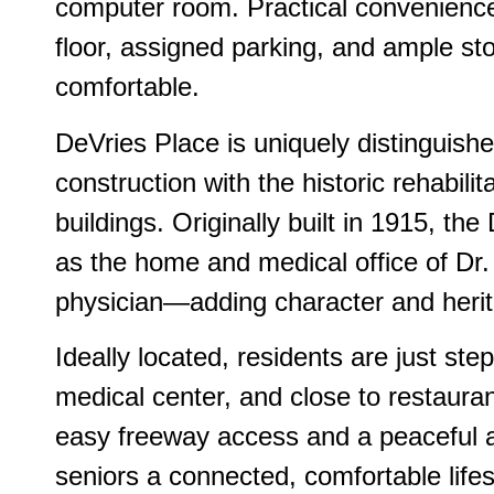
computer room. Practical convenienc
floor, assigned parking, and ample st
comfortable.
DeVries Place is uniquely distinguishe
construction with the historic rehabilit
buildings. Originally built in 1915, t
as the home and medical office of Dr.
physician—adding character and herit
Ideally located, residents are just step
medical center, and close to restauran
easy freeway access and a peaceful 
seniors a connected, comfortable lifes