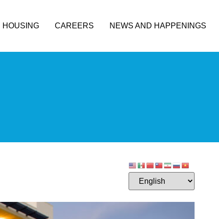
HOUSING
CAREERS
NEWS AND HAPPENINGS