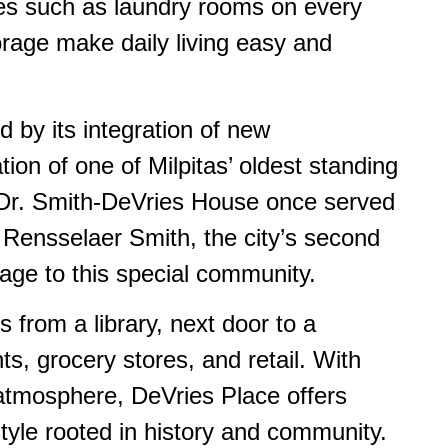
es such as laundry rooms on every
orage make daily living easy and
d by its integration of new
ation of one of Milpitas’ oldest standing
he Dr. Smith-DeVries House once served
 Rensselaer Smith, the city’s second
age to this special community.
s from a library, next door to a
ts, grocery stores, and retail. With
atmosphere, DeVries Place offers
tyle rooted in history and community.