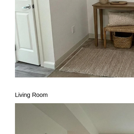
Living Room