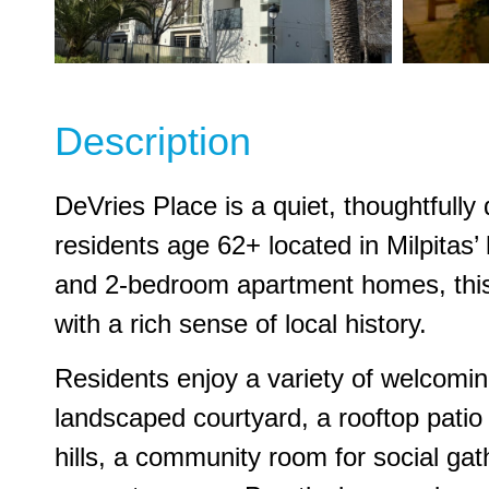
Description
DeVries Place is a quiet, thoughtfull
residents age 62+ located in Milpitas’ hi
and 2-bedroom apartment homes, thi
with a rich sense of local history.
Residents enjoy a variety of welcoming
landscaped courtyard, a rooftop patio
hills, a community room for social gat