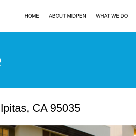
HOME
ABOUT MIDPEN
WHAT WE DO
e
ilpitas, CA 95035