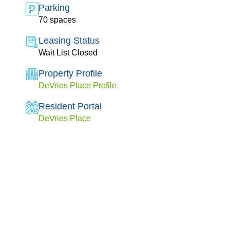
Parking
70 spaces
Leasing Status
Wait List Closed
Property Profile
DeVries Place Profile
Resident Portal
DeVries Place