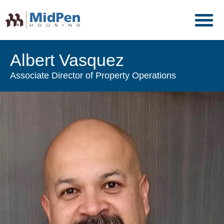
Albert Vasquez
Associate Director of Property Operations