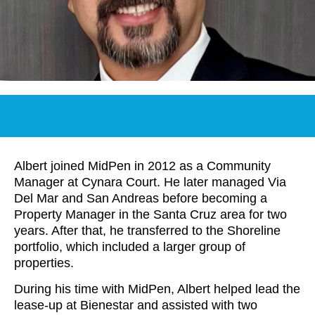
Albert joined MidPen in 2012 as a Community
Manager at Cynara Court. He later managed Via
Del Mar and San Andreas before becoming a
Property Manager in the Santa Cruz area for two
years. After that, he transferred to the Shoreline
portfolio, which included a larger group of
properties.
During his time with MidPen, Albert helped lead the
lease-up at Bienestar and assisted with two