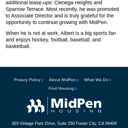
additional lease-ups: Cienega Heights and
Sparrow Terrace. Most recently, he was promoted
to Associate Director and is truly grateful for the
opportunity to continue growing with MidPen.
When he is not at work, Albert is a big sports fan
and enjoys hockey, football, baseball, and
basketball.
Privacy Policy
About MidPen
What We Do
Find Housing
303 Vintage Park Drive, Suite 250 Foster City, CA 94404