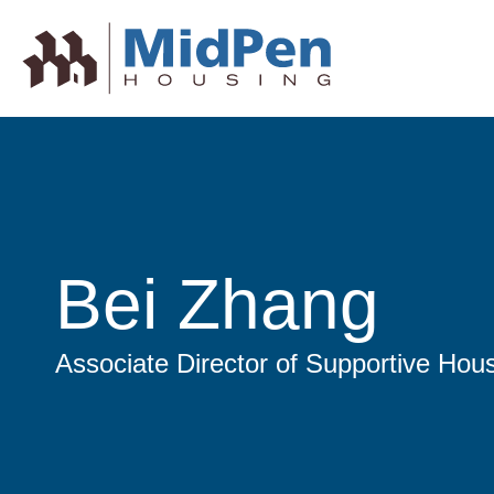
Bei Zhang
Associate Director of Supportive Hou