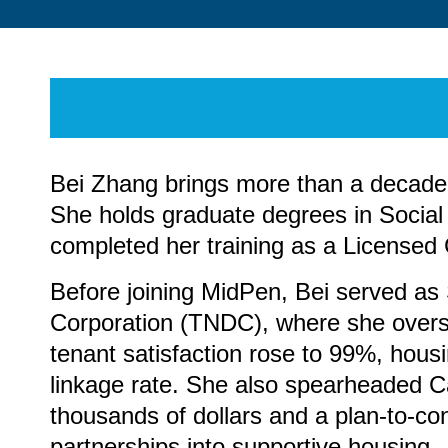
Bei Zhang brings more than a decade o
She holds graduate degrees in Socia
completed her training as a Licensed 
Before joining MidPen, Bei served a
Corporation (TNDC), where she oversaw
tenant satisfaction rose to 99%, hou
linkage rate. She also spearheaded Cal
thousands of dollars and a plan-to-co
partnerships into supportive housing.