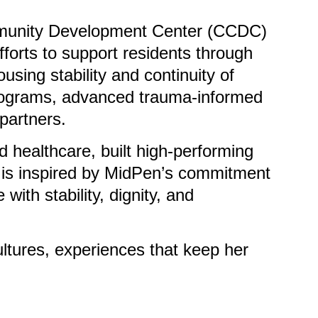
ommunity Development Center (CCDC)
forts to support residents through
sing stability and continuity of
 programs, advanced trauma-informed
partners.
 healthcare, built high-performing
e is inspired by MidPen’s commitment
with stability, dignity, and
ultures, experiences that keep her