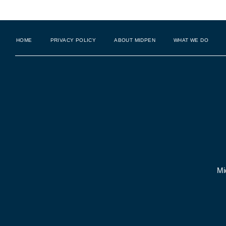
HOME
PRIVACY POLICY
ABOUT MIDPEN
WHAT WE DO
Mi