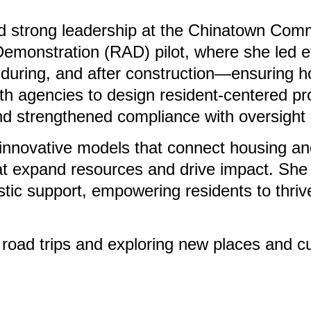
ated strong leadership at the Chinatown C
Demonstration (RAD) pilot, where she led ef
during, and after construction—ensuring hou
with agencies to design resident-centered
and strengthened compliance with oversight 
nnovative models that connect housing and
hat expand resources and drive impact. Sh
stic support, empowering residents to thrive 
 road trips and exploring new places and c