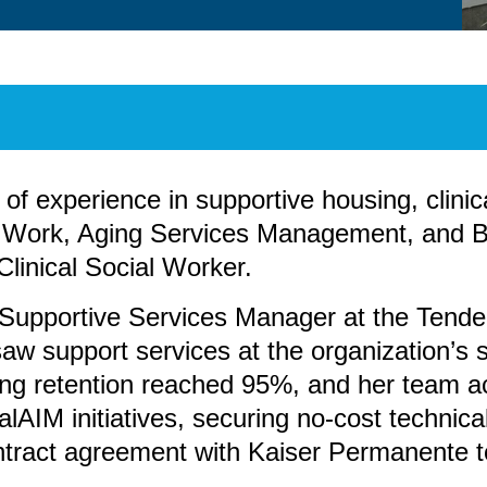
f experience in supportive housing, clinica
l Work, Aging Services Management, and B
Clinical Social Worker.
s Supportive Services Manager at the Tend
 support services at the organization’s se
sing retention reached 95%, and her team 
AIM initiatives, securing no-cost technica
ntract agreement with Kaiser Permanente to