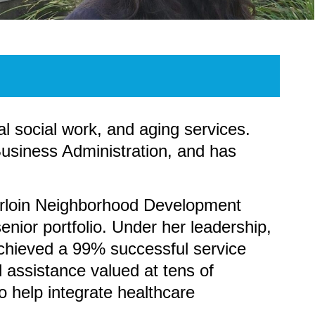
l social work, and aging services.
usiness Administration, and has
erloin Neighborhood Development
nior portfolio. Under her leadership,
achieved a 99% successful service
l assistance valued at tens of
 help integrate healthcare