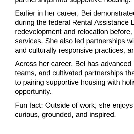
Earlier in her career, Bei demonstr
during the federal Rental Assistance 
redevelopment and relocation before, 
services. She also led partnerships 
and culturally responsive practices, 
Across her career, Bei has advanced i
teams, and cultivated partnerships t
to pairing supportive housing with holi
opportunity.
Fun fact: Outside of work, she enjoys
curious, grounded, and inspired.