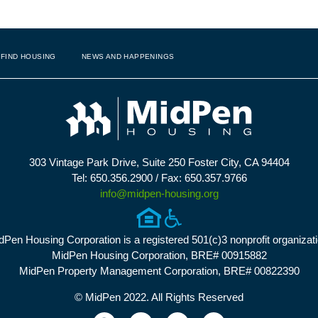
FIND HOUSING
NEWS AND HAPPENINGS
303 Vintage Park Drive, Suite 250 Foster City, CA 94404
Tel: 650.356.2900 / Fax: 650.357.9766
info@midpen-housing.org
dPen Housing Corporation is a registered 501(c)3 nonprofit organizati
MidPen Housing Corporation, BRE# 00915882
MidPen Property Management Corporation, BRE# 00822390
© MidPen 2022. All Rights Reserved