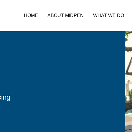
HOME
ABOUT MIDPEN
WHAT WE DO
sing