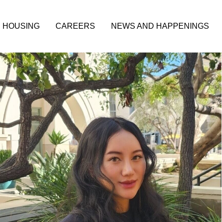
HOUSING
CAREERS
NEWS AND HAPPENINGS