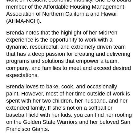
member of the Affordable Housing Management
Association of Northern California and Hawaii
(AHMA-NCH).
Brenda notes that the highlight of her MidPen
experience is the opportunity to work with a
dynamic, resourceful, and extremely driven team
that has a deep passion for creating and delivering
programs and solutions that empower a team,
company, and families to meet and exceed desired
expectations.
Brenda loves to bake, cook, and occasionally
paint. However, most of her time outside of work is
spent with her two children, her husband, and her
extended family. If she’s not on a softball or
baseball field with her kids, you can find her rooting
on the Golden State Warriors and her beloved San
Francisco Giants.