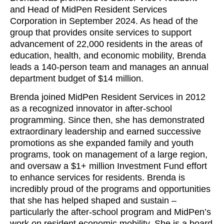
and Head of MidPen Resident Services
Corporation in September 2024. As head of the
group that provides onsite services to support
advancement of 22,000 residents in the areas of
education, health, and economic mobility, Brenda
leads a 140-person team and manages an annual
department budget of $14 million.
Brenda joined MidPen Resident Services in 2012
as a recognized innovator in after-school
programming. Since then, she has demonstrated
extraordinary leadership and earned successive
promotions as she expanded family and youth
programs, took on management of a large region,
and oversaw a $1+ million Investment Fund effort
to enhance services for residents. Brenda is
incredibly proud of the programs and opportunities
that she has helped shaped and sustain –
particularly the after-school program and MidPen’s
work on resident economic mobility. She is a board