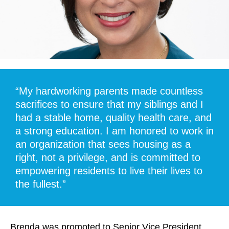
“My hardworking parents made countless
sacrifices to ensure that my siblings and I
had a stable home, quality health care, and
a strong education. I am honored to work in
an organization that sees housing as a
right, not a privilege, and is committed to
empowering residents to live their lives to
the fullest.”
Brenda was promoted to Senior Vice President