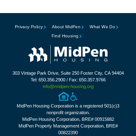
Privacy Policy
About MidPen
What We Do
Find Housing
303 Vintage Park Drive, Suite 250 Foster City, CA 94404
Tel: 650.356.2900 / Fax: 650.357.9766
info@midpen-housing.org
MidPen Housing Corporation is a registered 501(c)3
nonprofit organization.
MidPen Housing Corporation, BRE# 00915882
MidPen Property Management Corporation, BRE#
00822390