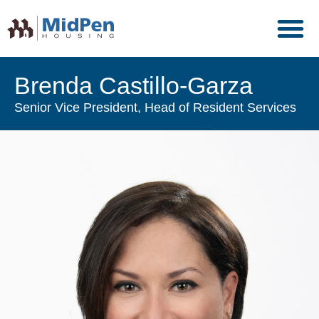
Brenda Castillo-Garza
Senior Vice President, Head of Resident Services