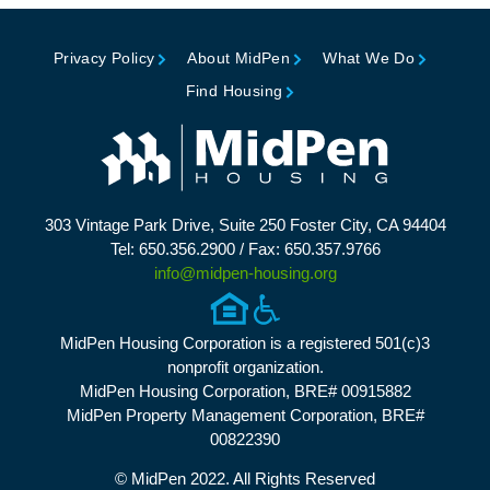
Privacy Policy
About MidPen
What We Do
Find Housing
303 Vintage Park Drive, Suite 250 Foster City, CA 94404
Tel: 650.356.2900 / Fax: 650.357.9766
info@midpen-housing.org
MidPen Housing Corporation is a registered 501(c)3
nonprofit organization.
MidPen Housing Corporation, BRE# 00915882
MidPen Property Management Corporation, BRE#
00822390
© MidPen 2022. All Rights Reserved