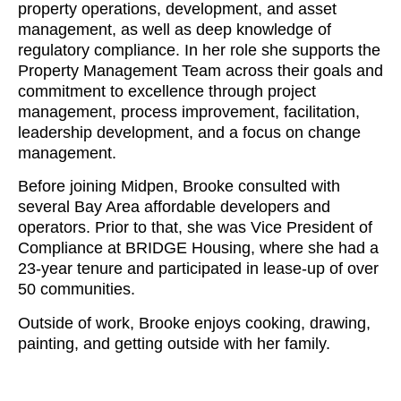
property operations, development, and asset
management, as well as deep knowledge of
regulatory compliance. In her role she supports the
Property Management Team across their goals and
commitment to excellence through project
management, process improvement, facilitation,
leadership development, and a focus on change
management.
Before joining Midpen, Brooke consulted with
several Bay Area affordable developers and
operators. Prior to that, she was Vice President of
Compliance at BRIDGE Housing, where she had a
23-year tenure and participated in lease-up of over
50 communities.
Outside of work, Brooke enjoys cooking, drawing,
painting, and getting outside with her family.