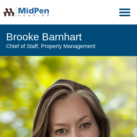
Brooke Barnhart
Chief of Staff, Property Management