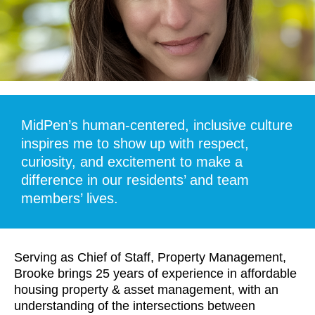
MidPen’s human-centered, inclusive culture
inspires me to show up with respect,
curiosity, and excitement to make a
difference in our residents’ and team
members’ lives.
Serving as Chief of Staff, Property Management,
Brooke brings 25 years of experience in affordable
housing property & asset management, with an
understanding of the intersections between