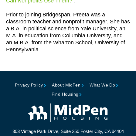
Can Nonprofits Use Them?
”.
Prior to joining Bridgespan, Preeta was a
classroom teacher and nonprofit manager. She has
a B.A. in political science from Yale University, an
M.A. in education from Columbia University, and
an M.B.A. from the Wharton School, University of
Pennsylvania.
Privacy Policy
About MidPen
What We Do
Find Housing
303 Vintage Park Drive, Suite 250 Foster City, CA 94404