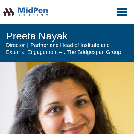
Preeta Nayak
Director
Partner and Head of Institute and
External Engagement
, The Bridgespan Group