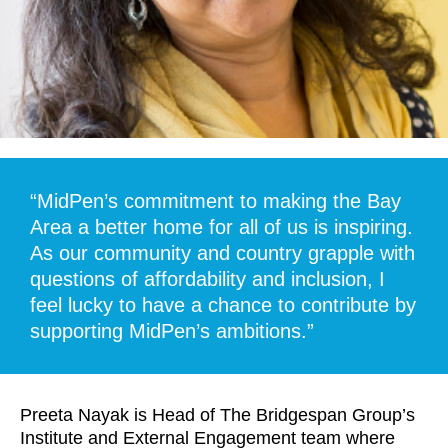
“MidPen’s commitment to making the Bay
Area a better home for all of us is inspiring.
As our community and country grapple with
questions of affordability and inclusion, I
feel lucky to have a chance to contribute by
supporting MidPen’s ambitions.”
Preeta Nayak is Head of The Bridgespan Group’s
Institute and External Engagement team where