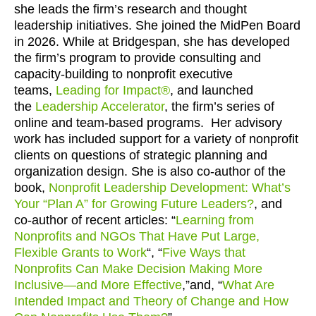
she leads the firm’s research and thought
leadership initiatives. She joined the MidPen Board
in 2026. While at Bridgespan, she has developed
the firm’s program to provide consulting and
capacity-building to nonprofit executive
teams,
Leading for Impact®
, and launched
the
Leadership Accelerator
, the firm’s series of
online and team-based programs. Her advisory
work has included support for a variety of nonprofit
clients on questions of strategic planning and
organization design. She is also co-author of the
book,
Nonprofit Leadership Development: What’s
Your “Plan A” for Growing Future Leaders?
, and
co-author of recent articles: “
Learning from
Nonprofits and NGOs That Have Put Large,
Flexible Grants to Work
“, “
Five Ways that
Nonprofits Can Make Decision Making More
Inclusive—and More Effective
,”and, “
What Are
Intended Impact and Theory of Change and How