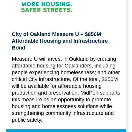
City of Oakland Measure U – $850M
Affordable Housing and Infrastructure
Bond
Measure U will invest in Oakland by creating
affordable housing for Oaklanders, including
people experiencing homelessness; and other
critical City infrastructure. Of the total, $350M
will be available for affordable housing
production and preservation. MidPen supports
this measure as an opportunity to promote
housing and homelessness solutions while
strengthening community infrastructure and
public safety.