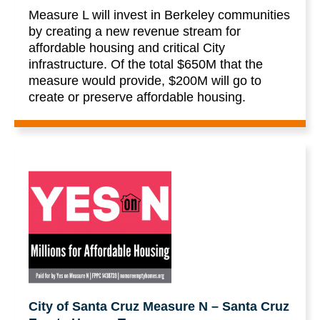
Measure L will invest in Berkeley communities
by creating a new revenue stream for
affordable housing and critical City
infrastructure. Of the total $650M that the
measure would provide, $200M will go to
create or preserve affordable housing.
City of Santa Cruz Measure N – Santa Cruz