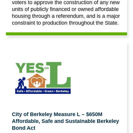
voters to approve the construction of any new
units of publicly financed or owned affordable
housing through a referendum, and is a major
constraint to production throughout the State.
City of Berkeley Measure L – $650M
Affordable, Safe and Sustainable Berkeley
Bond Act