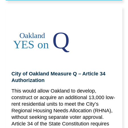
Q
Oakland
YES on
City of Oakland Measure Q – Article 34
Authorization
This would allow Oakland to develop,
construct or acquire an additional 13,000 low-
rent residential units to meet the City’s
Regional Housing Needs Allocation (RHNA),
without seeking separate voter approval.
Article 34 of the State Constitution requires