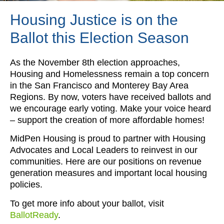
Housing Justice is on the
Ballot this Election Season
As the November 8th election approaches,
Housing and Homelessness remain a top concern
in the San Francisco and Monterey Bay Area
Regions. By now, voters have received ballots and
we encourage early voting. Make your voice heard
– support the creation of more affordable homes!
MidPen Housing is proud to partner with Housing
Advocates and Local Leaders to reinvest in our
communities. Here are our positions on revenue
generation measures and important local housing
policies.
To get more info about your ballot, visit
BallotReady
.