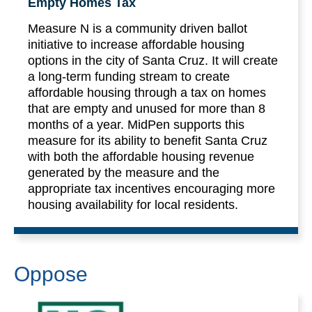
Empty Homes Tax
Measure N is a community driven ballot
initiative to increase affordable housing
options in the city of Santa Cruz. It will create
a long-term funding stream to create
affordable housing through a tax on homes
that are empty and unused for more than 8
months of a year. MidPen supports this
measure for its ability to benefit Santa Cruz
with both the affordable housing revenue
generated by the measure and the
appropriate tax incentives encouraging more
housing availability for local residents.
Oppose