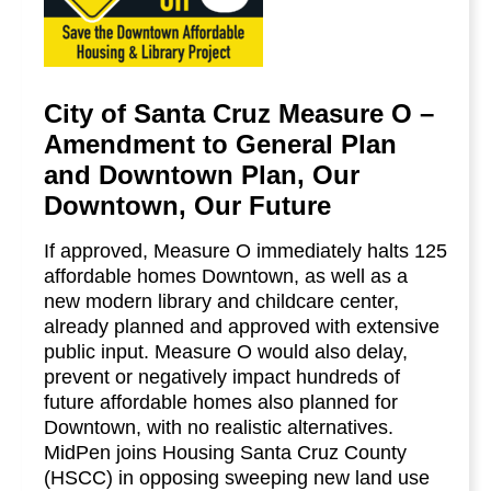
City of Santa Cruz Measure O –
Amendment to General Plan
and Downtown Plan, Our
Downtown, Our Future
If approved, Measure O immediately halts 125
affordable homes Downtown, as well as a
new modern library and childcare center,
already planned and approved with extensive
public input. Measure O would also delay,
prevent or negatively impact hundreds of
future affordable homes also planned for
Downtown, with no realistic alternatives.
MidPen joins Housing Santa Cruz County
(HSCC) in opposing sweeping new land use