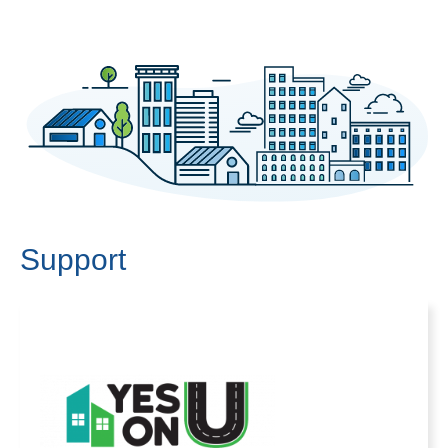
Support