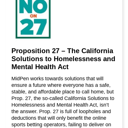
Proposition 27 – The California
Solutions to Homelessness and
Mental Health Act
MidPen works towards solutions that will
ensure a future where everyone has a safe,
stable, and affordable place to call home, but
Prop. 27, the so-called California Solutions to
Homelessness and Mental Health Act, isn’t
the answer. Prop. 27 is full of loopholes and
deductions that will only benefit the online
sports betting operators, failing to deliver on