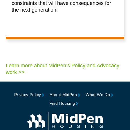
constraints that will have consequences for
the next generation.
Learn more about MidPen’s Policy and Advocacy
work >>
Privacy Policy
About MidPen
What We Do
Find Housing