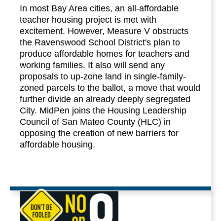
In most Bay Area cities, an all-affordable
teacher housing project is met with
excitement. However, Measure V obstructs
the Ravenswood School District's plan to
produce affordable homes for teachers and
working families. It also will send any
proposals to up-zone land in single-family-
zoned parcels to the ballot, a move that would
further divide an already deeply segregated
City. MidPen joins the Housing Leadership
Council of San Mateo County (HLC) in
opposing the creation of new barriers for
affordable housing.