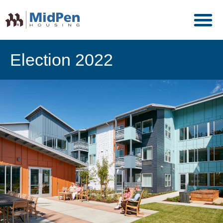
Election 2022