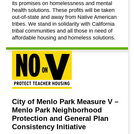
its promises on homelessness and mental
health solutions. These profits will be taken
out-of-state and away from Native American
tribes. We stand in solidarity with California
tribal communities and all those in need of
affordable housing and homeless solutions.
City of Menlo Park Measure V –
Menlo Park Neighborhood
Protection and General Plan
Consistency Initiative