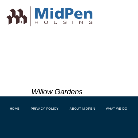
Beautificati
South San 
Willow Gardens
HOME
PRIVACY POLICY
ABOUT MIDPEN
WHAT WE DO