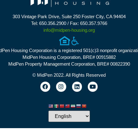
303 Vintage Park Drive, Suite 250 Foster City, CA 94404
Tel: 650.356.2900 / Fax: 650.357.9766
info@midpen-housing.org
dPen Housing Corporation is a registered 501(c)3 nonprofit organizati
MidPen Housing Corporation, BRE# 00915882
MidPen Property Management Corporation, BRE# 00822390
© MidPen 2022. All Rights Reserved