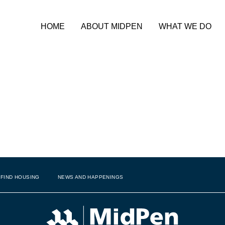
HOME
ABOUT MIDPEN
WHAT WE DO
on Award Winner,
Francisco
FIND HOUSING
NEWS AND HAPPENINGS