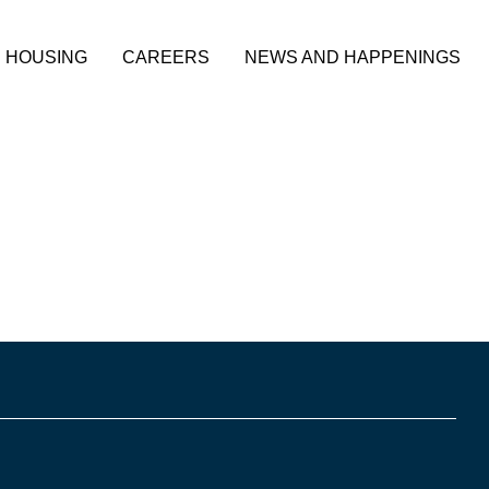
HOUSING
CAREERS
NEWS AND HAPPENINGS
 City of