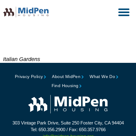
Builder’s Choice Award of
Merit, Builder Magazine
Italian Gardens
Privacy Policy
About MidPen
What We Do
Find Housing
303 Vintage Park Drive, Suite 250 Foster City, CA 94404
Tel: 650.356.2900 / Fax: 650.357.9766