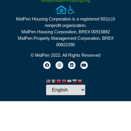
info@midpen-housing.org
MidPen Housing Corporation is a registered 501(c)3
nonprofit organization.
MidPen Housing Corporation, BRE# 00915882
MidPen Property Management Corporation, BRE#
00822390
© MidPen 2022. All Rights Reserved