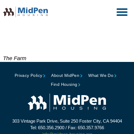
Citation, American Wood
Council
The Farm
Privacy Policy
About MidPen
What We Do
Find Housing
303 Vintage Park Drive, Suite 250 Foster City, CA 94404
Tel: 650.356.2900 / Fax: 650.357.9766