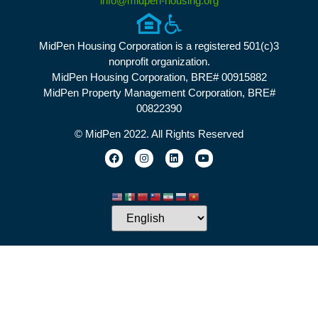
info@midpen-housing.org
MidPen Housing Corporation is a registered 501(c)3
nonprofit organization.
MidPen Housing Corporation, BRE# 00915882
MidPen Property Management Corporation, BRE#
00822390
© MidPen 2022. All Rights Reserved