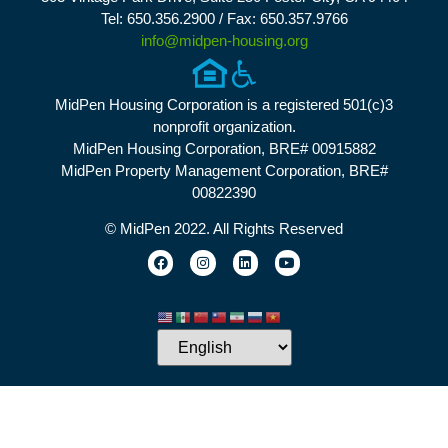
Tel: 650.356.2900 / Fax: 650.357.9766
info@midpen-housing.org
MidPen Housing Corporation is a registered 501(c)3
nonprofit organization.
MidPen Housing Corporation, BRE# 00915882
MidPen Property Management Corporation, BRE#
00822390
© MidPen 2022. All Rights Reserved