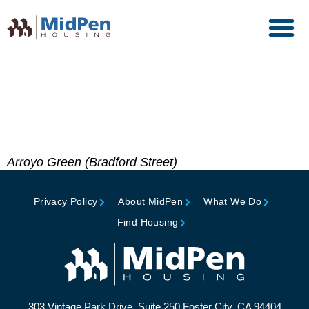
Gold Nugget Award of
Merit, Pacific Coast
Builders Conference
Arroyo Green (Bradford Street)
Privacy Policy
About MidPen
What We Do
Find Housing
303 Vintage Park Drive, Suite 250 Foster City, CA 94404