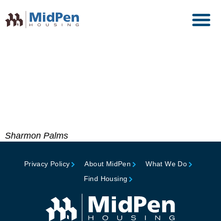
Maxwell Awards of
Excellence – Honorable
Mention, Fannie Mae
Foundation
Sharmon Palms
Privacy Policy
About MidPen
What We Do
Find Housing