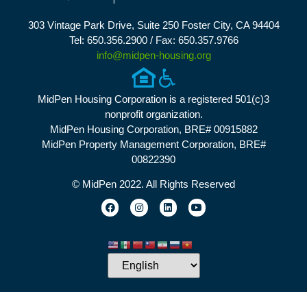
303 Vintage Park Drive, Suite 250 Foster City, CA 94404
Tel: 650.356.2900 / Fax: 650.357.9766
info@midpen-housing.org
MidPen Housing Corporation is a registered 501(c)3
nonprofit organization.
MidPen Housing Corporation, BRE# 00915882
MidPen Property Management Corporation, BRE#
00822390
© MidPen 2022. All Rights Reserved