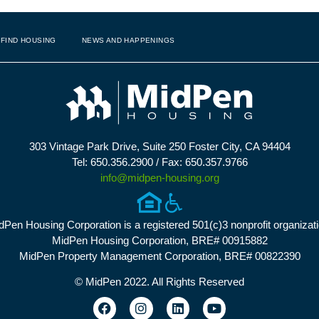
FIND HOUSING
NEWS AND HAPPENINGS
303 Vintage Park Drive, Suite 250 Foster City, CA 94404
Tel: 650.356.2900 / Fax: 650.357.9766
info@midpen-housing.org
dPen Housing Corporation is a registered 501(c)3 nonprofit organizati
MidPen Housing Corporation, BRE# 00915882
MidPen Property Management Corporation, BRE# 00822390
© MidPen 2022. All Rights Reserved