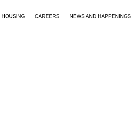
HOUSING
CAREERS
NEWS AND HAPPENINGS
adership
on-Profit
thern