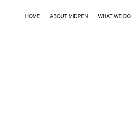
HOME
ABOUT MIDPEN
WHAT WE DO
ble Housing Le
-Star Partner, N
ociation of Nor