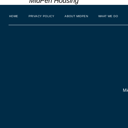
MidPen Housing
HOME
PRIVACY POLICY
ABOUT MIDPEN
WHAT WE DO
Mi