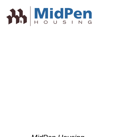
NPH Afforda
Awards – All
Housing Ass
California