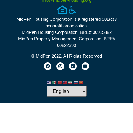
info@midpen-housing.org
MidPen Housing Corporation is a registered 501(c)3
nonprofit organization.
MidPen Housing Corporation, BRE# 00915882
MidPen Property Management Corporation, BRE#
00822390
© MidPen 2022. All Rights Reserved