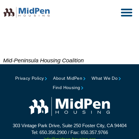
Official Commendation,
Mayor, City of Menlo Park
Mid-Peninsula Housing Coalition
Privacy Policy
About MidPen
What We Do
Find Housing
303 Vintage Park Drive, Suite 250 Foster City, CA 94404
Tel: 650.356.2900 / Fax: 650.357.9766