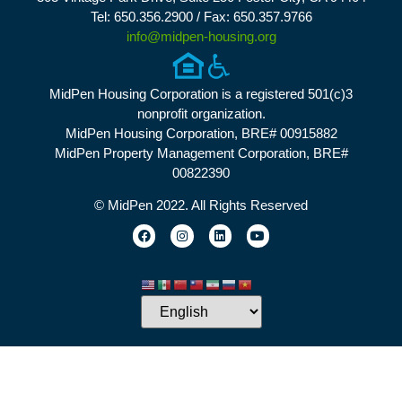
Tel: 650.356.2900 / Fax: 650.357.9766
info@midpen-housing.org
MidPen Housing Corporation is a registered 501(c)3
nonprofit organization.
MidPen Housing Corporation, BRE# 00915882
MidPen Property Management Corporation, BRE#
00822390
© MidPen 2022. All Rights Reserved