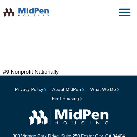
Top 50 Affordable Housing
Owners, Affordable
Housing Finance
#9 Nonprofit Nationally
Privacy Policy
About MidPen
What We Do
Find Housing
303 Vintage Park Drive, Suite 250 Foster City, CA 94404