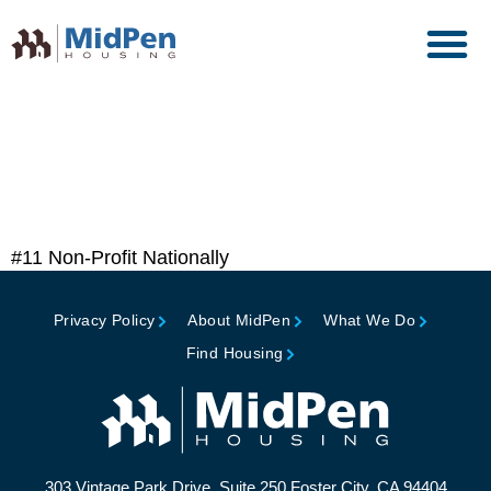
Top 50 Affordable Housing
Owners, Affordable
Housing Finance
#11 Non-Profit Nationally
Privacy Policy
About MidPen
What We Do
Find Housing
303 Vintage Park Drive, Suite 250 Foster City, CA 94404