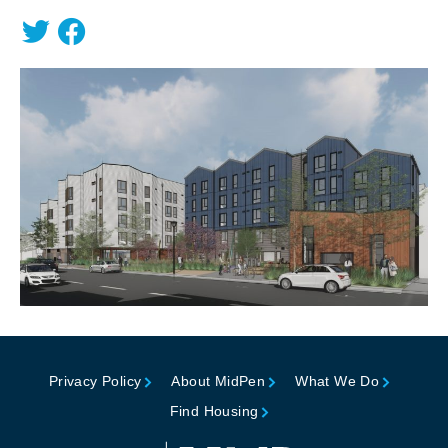
Privacy Policy
About MidPen
What We Do
Find Housing