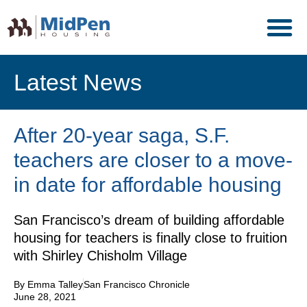
Latest News
After 20-year saga, S.F.
teachers are closer to a move-
in date for affordable housing
San Francisco’s dream of building affordable
housing for teachers is finally close to fruition
with Shirley Chisholm Village
By Emma Talley
San Francisco Chronicle
June 28, 2021