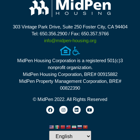
303 Vintage Park Drive, Suite 250 Foster City, CA 94404
Tel: 650.356.2900 / Fax: 650.357.9766
info@midpen-housing.org
MidPen Housing Corporation is a registered 501(c)3
nonprofit organization.
MidPen Housing Corporation, BRE# 00915882
MidPen Property Management Corporation, BRE#
00822390
© MidPen 2022. All Rights Reserved