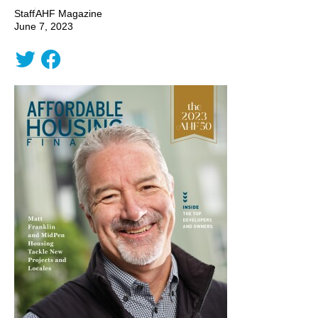
Staff
AHF Magazine
June 7, 2023