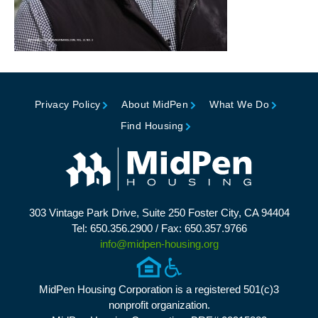
Privacy Policy
About MidPen
What We Do
Find Housing
303 Vintage Park Drive, Suite 250 Foster City, CA 94404
Tel: 650.356.2900 / Fax: 650.357.9766
info@midpen-housing.org
MidPen Housing Corporation is a registered 501(c)3
nonprofit organization.