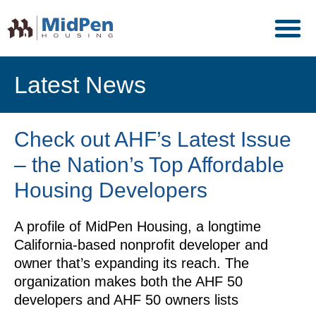
Latest News
Check out AHF’s Latest Issue
– the Nation’s Top Affordable
Housing Developers
A profile of MidPen Housing, a longtime
California-based nonprofit developer and
owner that’s expanding its reach. The
organization makes both the AHF 50
developers and AHF 50 owners lists