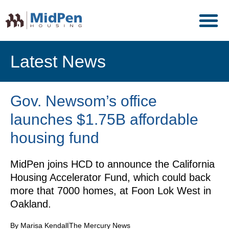
Latest News
Gov. Newsom’s office
launches $1.75B affordable
housing fund
MidPen joins HCD to announce the California
Housing Accelerator Fund, which could back
more that 7000 homes, at Foon Lok West in
Oakland.
By Marisa Kendall
The Mercury News