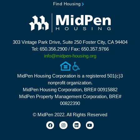
Find Housing
303 Vintage Park Drive, Suite 250 Foster City, CA 94404
Tel: 650.356.2900 / Fax: 650.357.9766
info@midpen-housing.org
MidPen Housing Corporation is a registered 501(c)3
nonprofit organization.
MidPen Housing Corporation, BRE# 00915882
MidPen Property Management Corporation, BRE#
00822390
© MidPen 2022. All Rights Reserved