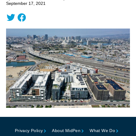
September 17, 2021
Privacy Policy
About MidPen
What We Do