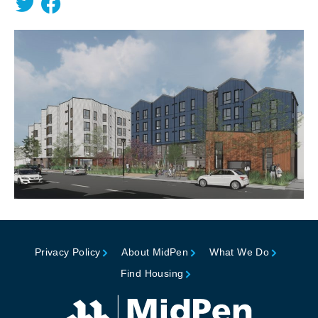
Privacy Policy
About MidPen
What We Do
Find Housing