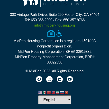
303 Vintage Park Drive, Suite 250 Foster City, CA 94404
Tel: 650.356.2900 / Fax: 650.357.9766
info@midpen-housing.org
MidPen Housing Corporation is a registered 501(c)3
nonprofit organization.
MidPen Housing Corporation, BRE# 00915882
MidPen Property Management Corporation, BRE#
00822390
© MidPen 2022. All Rights Reserved