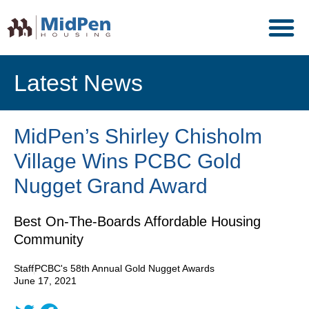
Latest News
MidPen’s Shirley Chisholm
Village Wins PCBC Gold
Nugget Grand Award
Best On-The-Boards Affordable Housing
Community
Staff
PCBC's 58th Annual Gold Nugget Awards
June 17, 2021