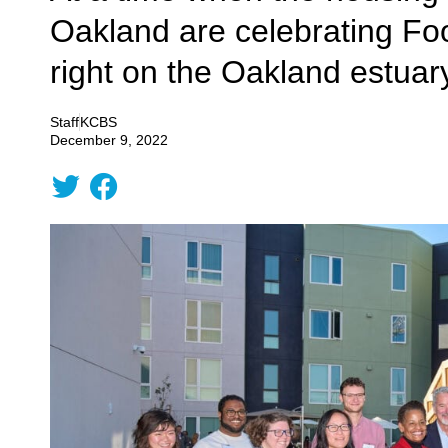
Oakland are celebrating Fo
right on the Oakland estuar
Staff
KCBS
December 9, 2022