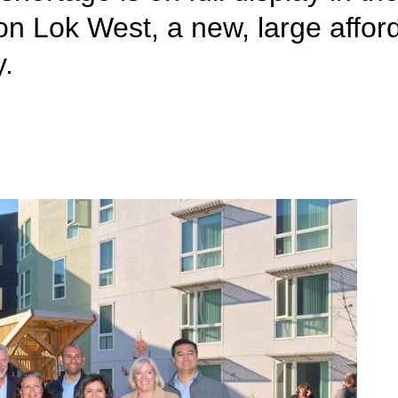
on Lok West, a new, large affo
y.