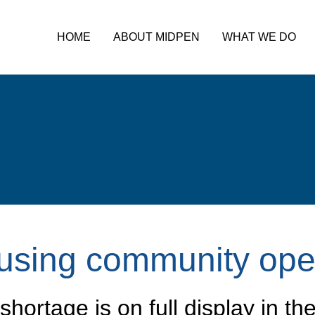
HOME
ABOUT MIDPEN
WHAT WE DO
using community ope
hortage is on full display in th