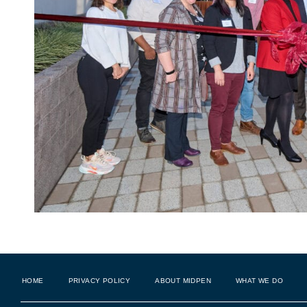
HOME
PRIVACY POLICY
ABOUT MIDPEN
WHAT WE DO