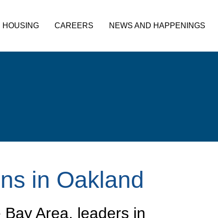
HOUSING
CAREERS
NEWS AND HAPPENINGS
ns in Oakland
e Bay Area, leaders in