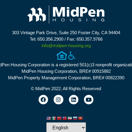
303 Vintage Park Drive, Suite 250 Foster City, CA 94404
Tel: 650.356.2900 / Fax: 650.357.9766
info@midpen-housing.org
dPen Housing Corporation is a registered 501(c)3 nonprofit organizati
MidPen Housing Corporation, BRE# 00915882
MidPen Property Management Corporation, BRE# 00822390
© MidPen 2022. All Rights Reserved