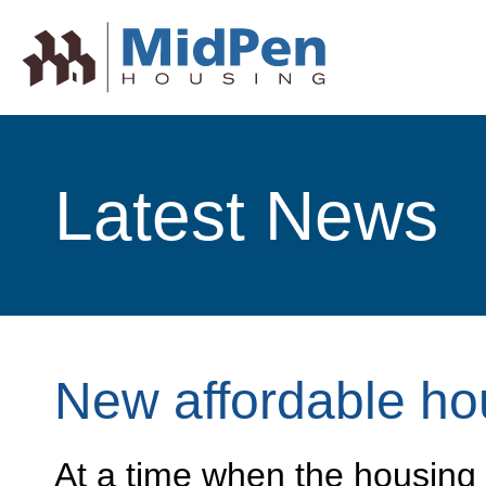
Latest News
New affordable ho
At a time when the housing s