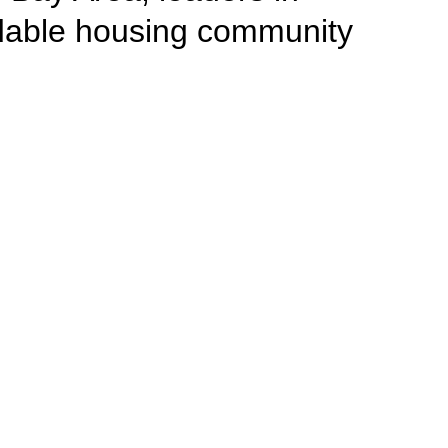
rdable housing community