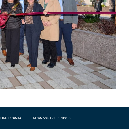
FIND HOUSING
NEWS AND HAPPENINGS