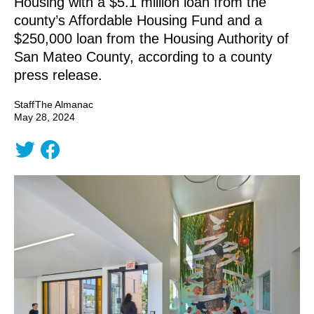
Housing with a $5.1 million loan from the
county’s Affordable Housing Fund and a
$250,000 loan from the Housing Authority of
San Mateo County, according to a county
press release.
Staff
The Almanac
May 28, 2024