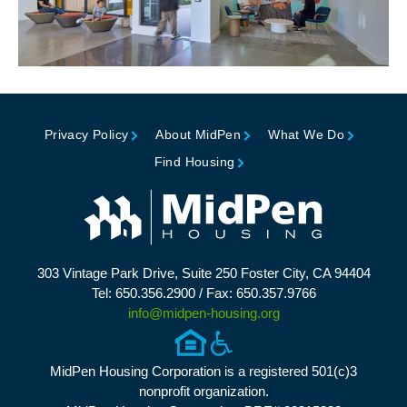
Privacy Policy
About MidPen
What We Do
Find Housing
303 Vintage Park Drive, Suite 250 Foster City, CA 94404
Tel: 650.356.2900 / Fax: 650.357.9766
info@midpen-housing.org
MidPen Housing Corporation is a registered 501(c)3
nonprofit organization.