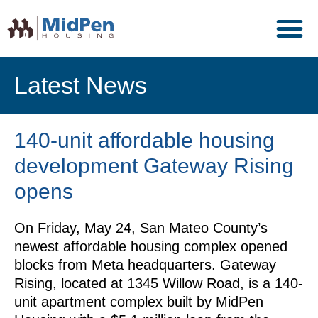
Latest News
140-unit affordable housing
development Gateway Rising
opens
On Friday, May 24, San Mateo County’s
newest affordable housing complex opened
blocks from Meta headquarters. Gateway
Rising, located at 1345 Willow Road, is a 140-
unit apartment complex built by MidPen