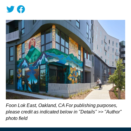
Foon Lok East, Oakland, CA For publishing purposes,
please credit as indicated below in "Details" >> "Author"
photo field