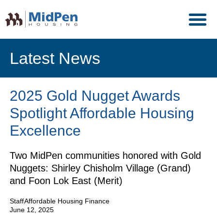
Latest News
2025 Gold Nugget Awards
Spotlight Affordable Housing
Excellence
Two MidPen communities honored with Gold
Nuggets: Shirley Chisholm Village (Grand)
and Foon Lok East (Merit)
Staff
Affordable Housing Finance
June 12, 2025