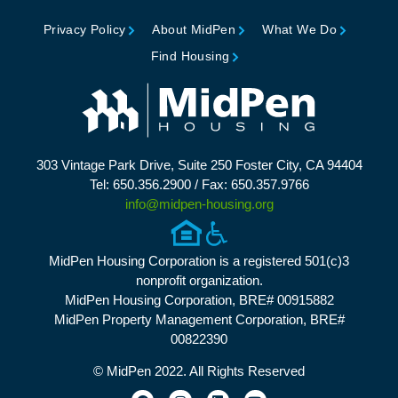
Privacy Policy
About MidPen
What We Do
Find Housing
303 Vintage Park Drive, Suite 250 Foster City, CA 94404
Tel: 650.356.2900 / Fax: 650.357.9766
info@midpen-housing.org
MidPen Housing Corporation is a registered 501(c)3
nonprofit organization.
MidPen Housing Corporation, BRE# 00915882
MidPen Property Management Corporation, BRE#
00822390
© MidPen 2022. All Rights Reserved