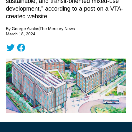
sustainable, and transit-oriented mixed-use
development,” according to a post on a VTA-
created website.
By George Avalos
The Mercury News
March 18, 2024