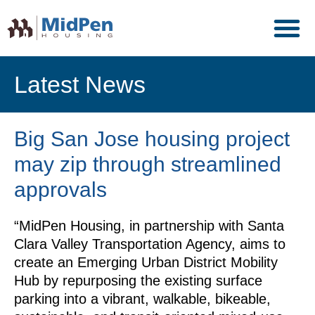
Latest News
Big San Jose housing project
may zip through streamlined
approvals
“MidPen Housing, in partnership with Santa
Clara Valley Transportation Agency, aims to
create an Emerging Urban District Mobility
Hub by repurposing the existing surface
parking into a vibrant, walkable, bikeable,