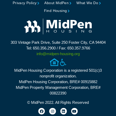
Privacy Policy
About MidPen
What We Do
Find Housing
303 Vintage Park Drive, Suite 250 Foster City, CA 94404
Tel: 650.356.2900 / Fax: 650.357.9766
info@midpen-housing.org
MidPen Housing Corporation is a registered 501(c)3
nonprofit organization.
MidPen Housing Corporation, BRE# 00915882
MidPen Property Management Corporation, BRE#
00822390
© MidPen 2022. All Rights Reserved