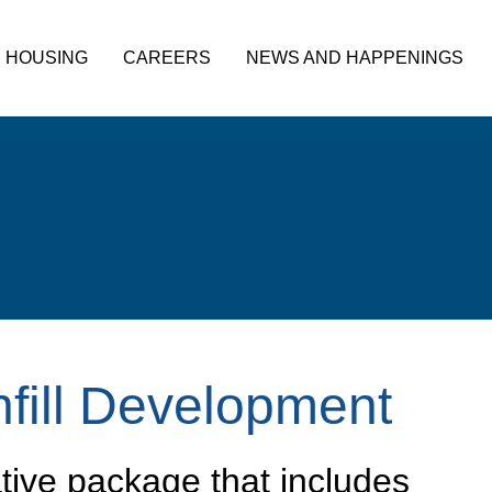
HOUSING
CAREERS
NEWS AND HAPPENINGS
nfill Development
tive package that includes