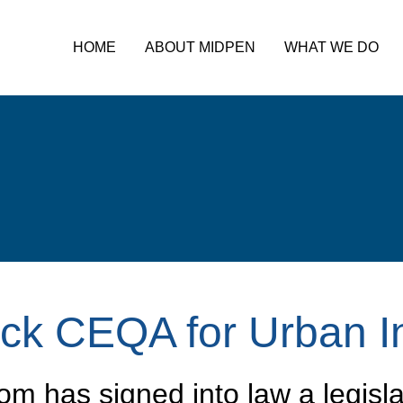
HOME
ABOUT MIDPEN
WHAT WE DO
ack CEQA for Urban I
m has signed into law a legisla