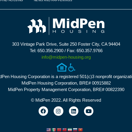
FIND HOUSING
NEWS AND HAPPENINGS
303 Vintage Park Drive, Suite 250 Foster City, CA 94404
Tel: 650.356.2900 / Fax: 650.357.9766
info@midpen-housing.org
dPen Housing Corporation is a registered 501(c)3 nonprofit organizati
MidPen Housing Corporation, BRE# 00915882
MidPen Property Management Corporation, BRE# 00822390
© MidPen 2022. All Rights Reserved