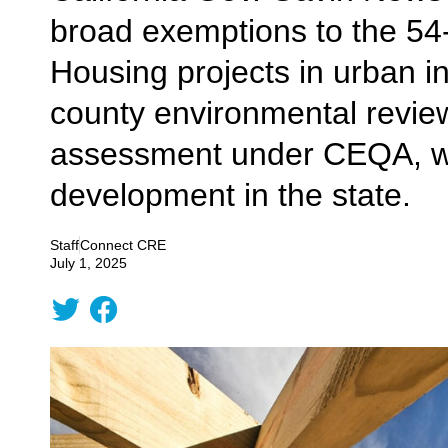
broad exemptions to the 54-
Housing projects in urban i
county environmental review 
assessment under CEQA, whi
development in the state.
Staff
Connect CRE
July 1, 2025