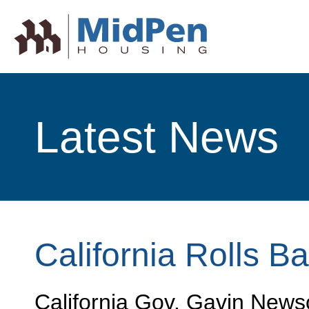
Latest News
California Rolls B
California Gov. Gavin Newso