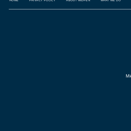
HOME
PRIVACY POLICY
ABOUT MIDPEN
WHAT WE DO
Mi