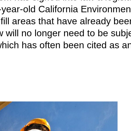
year-old California Environmen
nfill areas that have already be
will no longer need to be subje
ch has often been cited as an