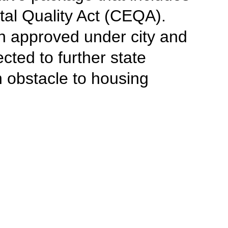
tal Quality Act (CEQA).
en approved under city and
cted to further state
 obstacle to housing