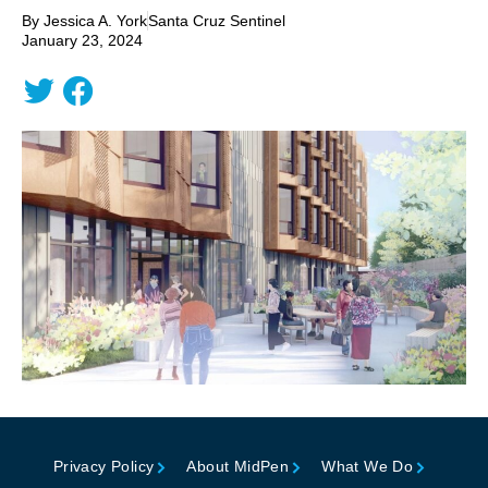
By Jessica A. York
Santa Cruz Sentinel
January 23, 2024
Privacy Policy
About MidPen
What We Do