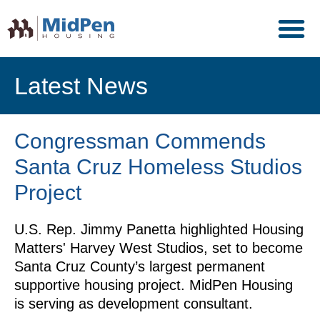
Latest News
Congressman Commends
Santa Cruz Homeless Studios
Project
U.S. Rep. Jimmy Panetta highlighted Housing
Matters' Harvey West Studios, set to become
Santa Cruz County’s largest permanent
supportive housing project. MidPen Housing
is serving as development consultant.