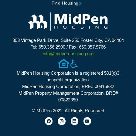
Find Housing
303 Vintage Park Drive, Suite 250 Foster City, CA 94404
Tel: 650.356.2900 / Fax: 650.357.9766
info@midpen-housing.org
MidPen Housing Corporation is a registered 501(c)3
nonprofit organization.
MidPen Housing Corporation, BRE# 00915882
MidPen Property Management Corporation, BRE#
00822390
© MidPen 2022. All Rights Reserved