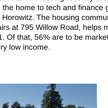
 the home to tech and finance 
orowitz. The housing communit
irs at 795 Willow Road, helps me
1. Of that, 56% are to be market
ery low income.