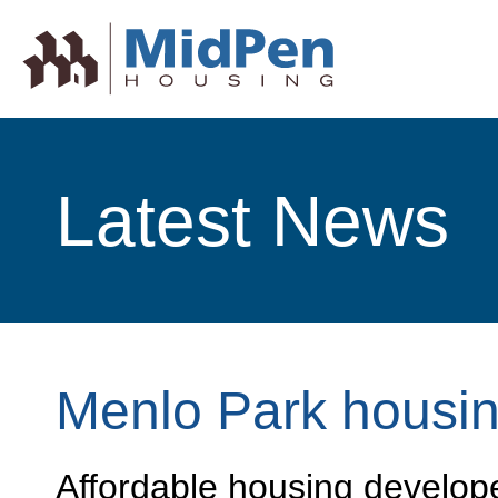
Latest News
Menlo Park housi
Affordable housing develop