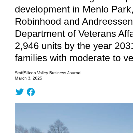
development in Menlo Park,
Robinhood and Andreessen H
Department of Veterans Affa
2,946 units by the year 203
families with moderate to v
Staff
Silicon Valley Business Journal
March 3, 2025