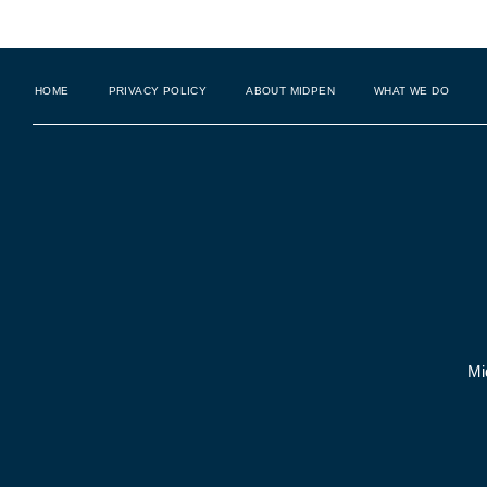
HOME
PRIVACY POLICY
ABOUT MIDPEN
WHAT WE DO
Mi