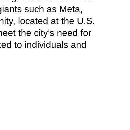
giants such as Meta,
y, located at the U.S.
et the city’s need for
ed to individuals and