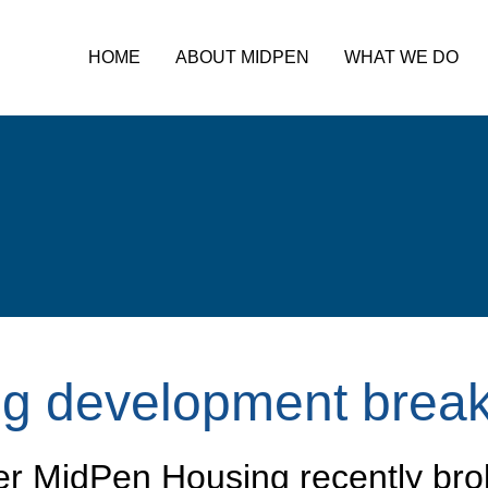
HOME
ABOUT MIDPEN
WHAT WE DO
ng development brea
er MidPen Housing recently bro