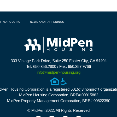
FIND HOUSING
NEWS AND HAPPENINGS
303 Vintage Park Drive, Suite 250 Foster City, CA 94404
Tel: 650.356.2900 / Fax: 650.357.9766
info@midpen-housing.org
dPen Housing Corporation is a registered 501(c)3 nonprofit organizati
MidPen Housing Corporation, BRE# 00915882
MidPen Property Management Corporation, BRE# 00822390
© MidPen 2022. All Rights Reserved