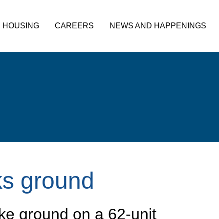
HOUSING
CAREERS
NEWS AND HAPPENINGS
ks ground
ke ground on a 62-unit