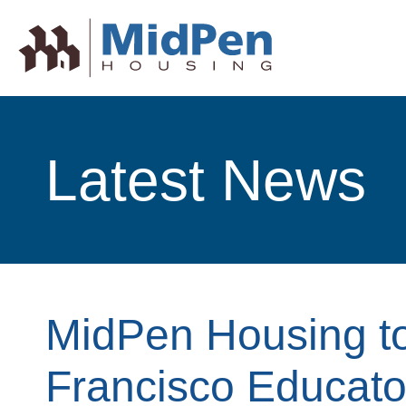
Latest News
MidPen Housing to
Francisco Educato