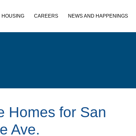
HOUSING
CAREERS
NEWS AND HAPPENINGS
le Homes for San
e Ave.