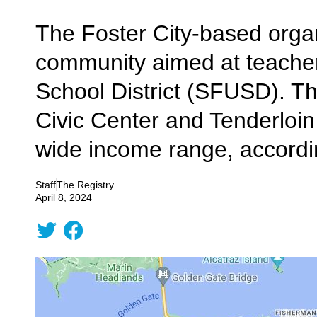
The Foster City-based organ
community aimed at teachers,
School District (SFUSD). Th
Civic Center and Tenderloin
wide income range, accordin
Staff
The Registry
April 8, 2024