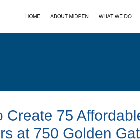
HOME
ABOUT MIDPEN
WHAT WE DO
 Create 75 Affordab
rs at 750 Golden Gat