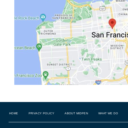
HOME
PRIVACY POLICY
ABOUT MIDPEN
WHAT WE DO