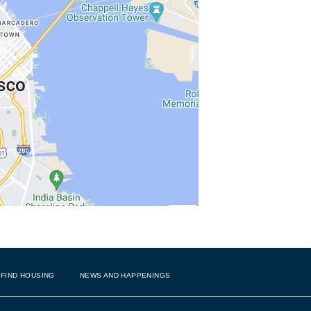
FIND HOUSING
NEWS AND HAPPENINGS