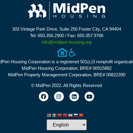
303 Vintage Park Drive, Suite 250 Foster City, CA 94404
Tel: 650.356.2900 / Fax: 650.357.9766
info@midpen-housing.org
dPen Housing Corporation is a registered 501(c)3 nonprofit organizati
MidPen Housing Corporation, BRE# 00915882
MidPen Property Management Corporation, BRE# 00822390
© MidPen 2022. All Rights Reserved