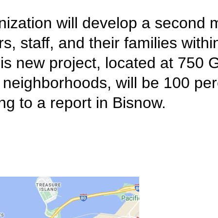
ization will develop a second 
 staff, and their families with
is new project, located at 750 
 neighborhoods, will be 100 per
g to a report in Bisnow.