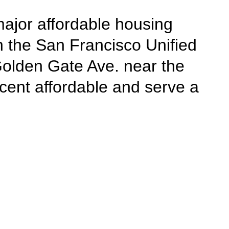
major affordable housing
in the San Francisco Unified
Golden Gate Ave. near the
cent affordable and serve a