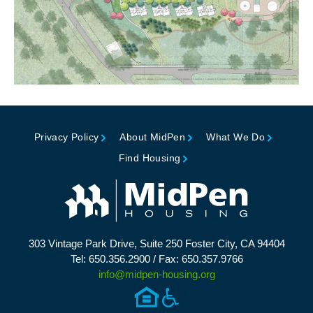
Privacy Policy
About MidPen
What We Do
Find Housing
303 Vintage Park Drive, Suite 250 Foster City, CA 94404
Tel: 650.356.2900 / Fax: 650.357.9766
info@midpen-housing.org