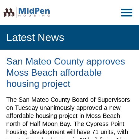
Latest News
San Mateo County approves
Moss Beach affordable
housing project
The San Mateo County Board of Supervisors
on Tuesday unanimously approved a new
affordable housing project in Moss Beach
north of Half Moon Bay. The Cypress Point
housing development will have 71 units, with