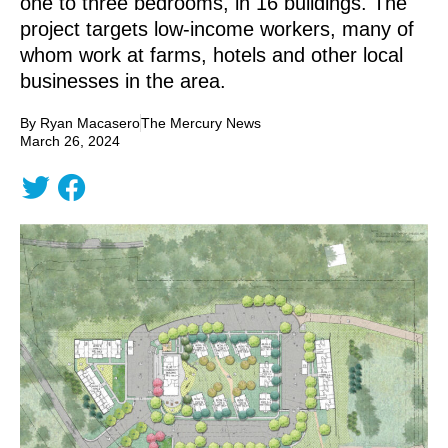
one to three bedrooms, in 16 buildings. The
project targets low-income workers, many of
whom work at farms, hotels and other local
businesses in the area.
By Ryan Macasero
The Mercury News
March 26, 2024