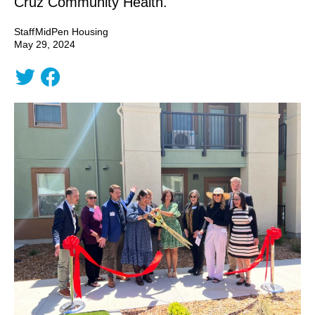
Cruz Community Health.
Staff
MidPen Housing
May 29, 2024