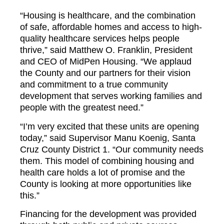
“Housing is healthcare, and the combination
of safe, affordable homes and access to high-
quality healthcare services helps people
thrive,” said Matthew O. Franklin, President
and CEO of MidPen Housing. “We applaud
the County and our partners for their vision
and commitment to a true community
development that serves working families and
people with the greatest need.”
“I’m very excited that these units are opening
today,” said Supervisor Manu Koenig, Santa
Cruz County District 1. “Our community needs
them. This model of combining housing and
health care holds a lot of promise and the
County is looking at more opportunities like
this.”
Financing for the development was provided