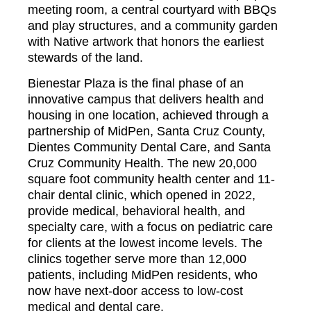
meeting room, a central courtyard with BBQs
and play structures, and a community garden
with Native artwork that honors the earliest
stewards of the land.
Bienestar Plaza is the final phase of an
innovative campus that delivers health and
housing in one location, achieved through a
partnership of MidPen, Santa Cruz County,
Dientes Community Dental Care, and Santa
Cruz Community Health. The new 20,000
square foot community health center and 11-
chair dental clinic, which opened in 2022,
provide medical, behavioral health, and
specialty care, with a focus on pediatric care
for clients at the lowest income levels. The
clinics together serve more than 12,000
patients, including MidPen residents, who
now have next-door access to low-cost
medical and dental care.