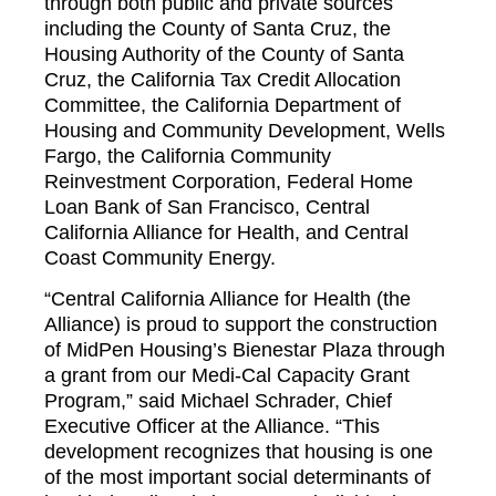
through both public and private sources
including the County of Santa Cruz, the
Housing Authority of the County of Santa
Cruz, the California Tax Credit Allocation
Committee, the California Department of
Housing and Community Development, Wells
Fargo, the California Community
Reinvestment Corporation, Federal Home
Loan Bank of San Francisco, Central
California Alliance for Health, and Central
Coast Community Energy.
“Central California Alliance for Health (the
Alliance) is proud to support the construction
of MidPen Housing’s Bienestar Plaza through
a grant from our Medi-Cal Capacity Grant
Program,” said Michael Schrader, Chief
Executive Officer at the Alliance. “This
development recognizes that housing is one
of the most important social determinants of