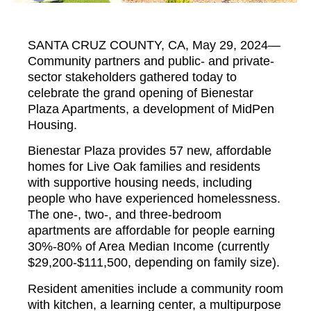
SANTA CRUZ COUNTY, CA, May 29, 2024—
Community partners and public- and private-
sector stakeholders gathered today to
celebrate the grand opening of Bienestar
Plaza Apartments, a development of MidPen
Housing.
Bienestar Plaza provides 57 new, affordable
homes for Live Oak families and residents
with supportive housing needs, including
people who have experienced homelessness.
The one-, two-, and three-bedroom
apartments are affordable for people earning
30%-80% of Area Median Income (currently
$29,200-$111,500, depending on family size).
Resident amenities include a community room
with kitchen, a learning center, a multipurpose