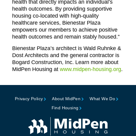
health that directly impacts an individual’s
health outcomes. By providing supportive
housing co-located with high-quality
healthcare services, Bienestar Plaza
empowers our members to achieve positive
health outcomes and remain stably housed.”
Bienestar Plaza’s architect is Wald Ruhnke &
Dost Architects and the general contractor is
Bogard Construction, Inc. Learn more about
MidPen Housing at
www.midpen-housing.org
.
Privacy Policy
About MidPen
What We Do
Find Housing