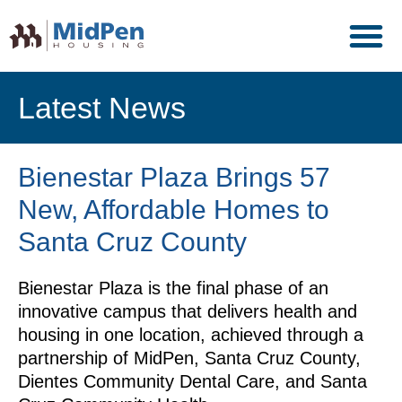
Latest News
Bienestar Plaza Brings 57
New, Affordable Homes to
Santa Cruz County
Bienestar Plaza is the final phase of an
innovative campus that delivers health and
housing in one location, achieved through a
partnership of MidPen, Santa Cruz County,
Dientes Community Dental Care, and Santa