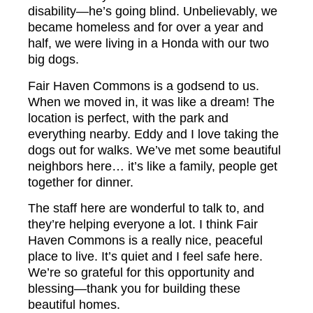
disability—he’s going blind. Unbelievably, we
became homeless and for over a year and
half, we were living in a Honda with our two
big dogs.
Fair Haven Commons is a godsend to us.
When we moved in, it was like a dream! The
location is perfect, with the park and
everything nearby. Eddy and I love taking the
dogs out for walks. We’ve met some beautiful
neighbors here… it’s like a family, people get
together for dinner.
The staff here are wonderful to talk to, and
they’re helping everyone a lot. I think Fair
Haven Commons is a really nice, peaceful
place to live. It’s quiet and I feel safe here.
We’re so grateful for this opportunity and
blessing—thank you for building these
beautiful homes.