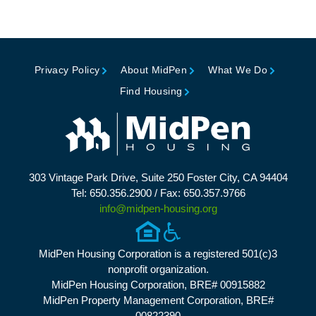
Privacy Policy
About MidPen
What We Do
Find Housing
303 Vintage Park Drive, Suite 250 Foster City, CA 94404
Tel: 650.356.2900 / Fax: 650.357.9766
info@midpen-housing.org
MidPen Housing Corporation is a registered 501(c)3
nonprofit organization.
MidPen Housing Corporation, BRE# 00915882
MidPen Property Management Corporation, BRE#
00822390