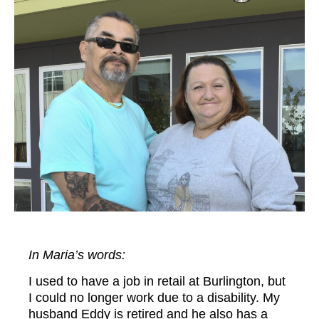
In Maria’s
words:
I used to have a job in retail at Burlington, but
I could no longer work due to a disability. My
husband Eddy is retired and he also has a