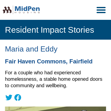
Resident Impact Stories
Maria and Eddy
Fair Haven Commons, Fairfield
For a couple who had experienced
homelessness, a stable home opened doors
to community and wellbeing.