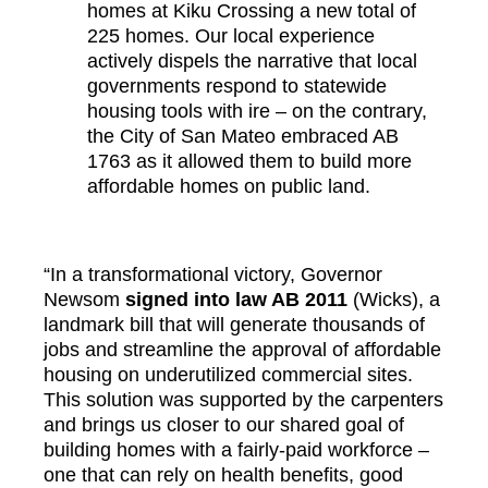
homes at Kiku Crossing a new total of
225 homes. Our local experience
actively dispels the narrative that local
governments respond to statewide
housing tools with ire – on the contrary,
the City of San Mateo embraced AB
1763 as it allowed them to build more
affordable homes on public land.
“In a transformational victory, Governor
Newsom
s
igned into law AB 2011
(Wicks), a
landmark bill that will generate thousands of
jobs and streamline the approval of affordable
housing on underutilized commercial sites.
This solution was supported by the carpenters
and brings us closer to our shared goal of
building homes with a fairly-paid workforce –
one that can rely on health benefits, good