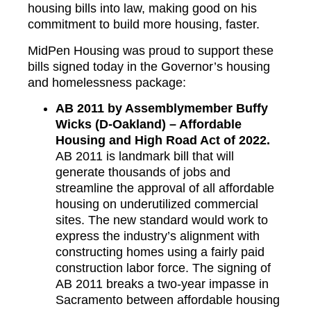
housing bills into law, making good on his
commitment to build more housing, faster.
MidPen Housing was proud to support these
bills signed today in the Governor’s housing
and homelessness package:
AB 2011 by Assemblymember Buffy
Wicks (D-Oakland) – Affordable
Housing and High Road Act of 2022.
AB 2011 is landmark bill that will
generate thousands of jobs and
streamline the approval of all affordable
housing on underutilized commercial
sites. The new standard would work to
express the industry’s alignment with
constructing homes using a fairly paid
construction labor force. The signing of
AB 2011 breaks a two-year impasse in
Sacramento between affordable housing