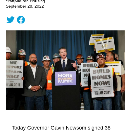
Staff
MidPen Housing
September 28, 2022
Today Governor Gavin Newsom signed 38