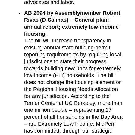
advocates and labor.
AB 2094 by Assemblymember Robert
Rivas (D-Salinas) – General plan:
annual report; extremely low-income
housing.
The bill will increase transparency in
existing annual state building permit
reporting requirements by requiring local
jurisdictions to state their progress
towards building new units for extremely
low-income (ELI) households. The bill
does not change the housing element or
the Regional Housing Needs Allocation
for any jurisdiction. According to the
Terner Center at UC Berkeley, more than
one million people – representing 17
percent of all households in the Bay Area
– are Extremely Low Income. MidPen
has committed, through our strategic