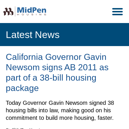
Latest News
California Governor Gavin
Newsom signs AB 2011 as
part of a 38-bill housing
package
Today Governor Gavin Newsom signed 38
housing bills into law, making good on his
commitment to build more housing, faster.