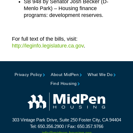
SB 948 by Senator Josh Becker (D-
Menlo Park) – Housing finance
programs: development reserves.
For full text of the bills, visit:
http://leginfo.legislature.ca.gov
.
Privacy Policy
About MidPen
What We Do
Find Housing
303 Vintage Park Drive, Suite 250 Foster City, CA 94404
Tel: 650.356.2900 / Fax: 650.357.9766
info@midpen-housing.org