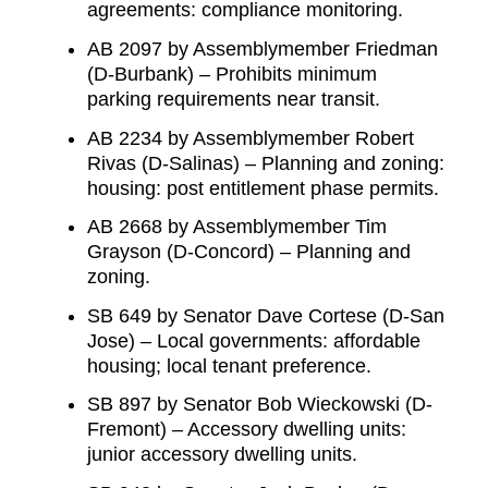
agreements: compliance monitoring.
AB 2097 by Assemblymember Friedman
(D-Burbank) – Prohibits minimum
parking requirements near transit.
AB 2234 by Assemblymember Robert
Rivas (D-Salinas) – Planning and zoning:
housing: post entitlement phase permits.
AB 2668 by Assemblymember Tim
Grayson (D-Concord) – Planning and
zoning.
SB 649 by Senator Dave Cortese (D-San
Jose) – Local governments: affordable
housing; local tenant preference.
SB 897 by Senator Bob Wieckowski (D-
Fremont) – Accessory dwelling units:
junior accessory dwelling units.