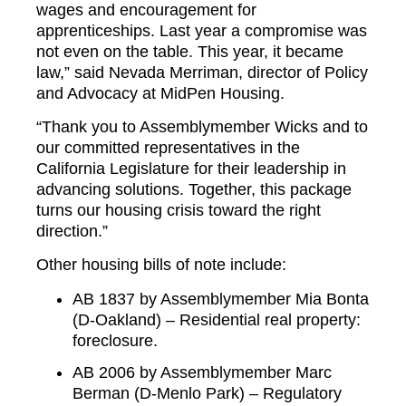
wages and encouragement for
apprenticeships. Last year a compromise was
not even on the table. This year, it became
law,” said Nevada Merriman, director of Policy
and Advocacy at MidPen Housing.
“Thank you to Assemblymember Wicks and to
our committed representatives in the
California Legislature for their leadership in
advancing solutions. Together, this package
turns our housing crisis toward the right
direction.”
Other housing bills of note include:
AB 1837 by Assemblymember Mia Bonta
(D-Oakland) – Residential real property:
foreclosure.
AB 2006 by Assemblymember Marc
Berman (D-Menlo Park) – Regulatory