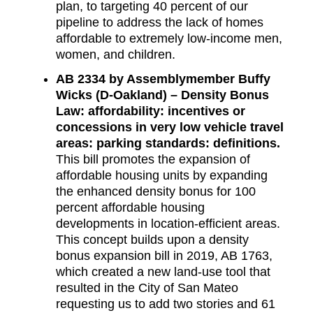
plan, to targeting 40 percent of our
pipeline to address the lack of homes
affordable to extremely low-income men,
women, and children.
AB 2334 by Assemblymember Buffy
Wicks (D-Oakland) – Density Bonus
Law: affordability: incentives or
concessions in very low vehicle travel
areas: parking standards: definitions.
This bill promotes the expansion of
affordable housing units by expanding
the enhanced density bonus for 100
percent affordable housing
developments in location-efficient areas.
This concept builds upon a density
bonus expansion bill in 2019, AB 1763,
which created a new land-use tool that
resulted in the City of San Mateo
requesting us to add two stories and 61