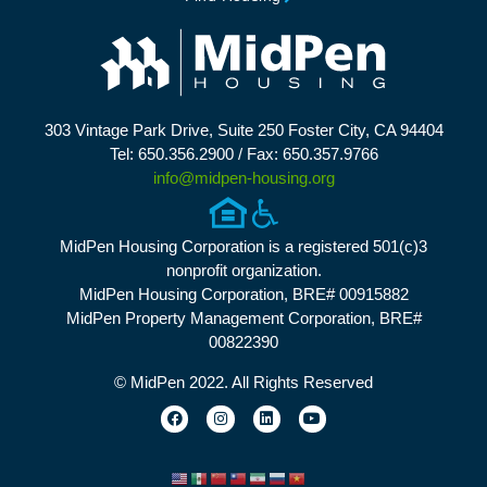
303 Vintage Park Drive, Suite 250 Foster City, CA 94404
Tel: 650.356.2900 / Fax: 650.357.9766
info@midpen-housing.org
MidPen Housing Corporation is a registered 501(c)3
nonprofit organization.
MidPen Housing Corporation, BRE# 00915882
MidPen Property Management Corporation, BRE#
00822390
© MidPen 2022. All Rights Reserved