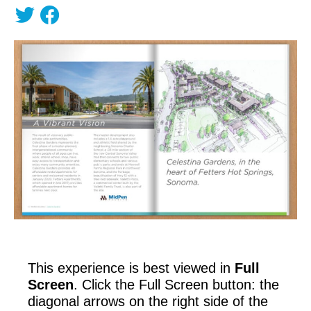
This experience is best viewed in
Full
Screen
. Click the Full Screen button: the
diagonal arrows on the right side of the