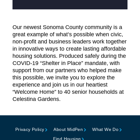
Our newest Sonoma County community is a
great example of what’s possible when civic,
non-profit and business leaders work together
in innovative ways to create lasting affordable
housing solutions. Produced safely during the
COVID-19 “Shelter in Place” mandate, with
support from our partners who helped make
this possible, we invite you to explore the
experience and join us in our heartiest
“Welcome Home” to 40 senior households at
Celestina Gardens.
Privacy Policy
About MidPen
What We Do
Find Housing