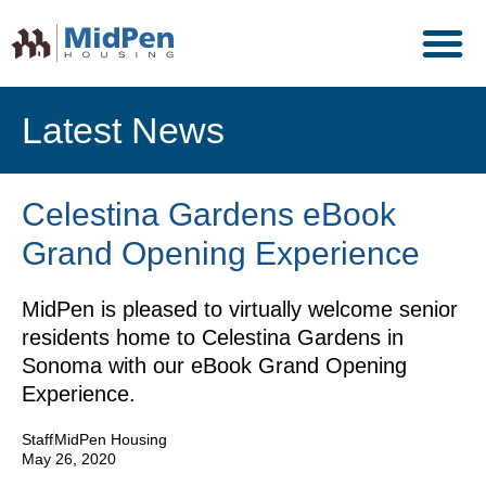
Latest News
Celestina Gardens eBook
Grand Opening Experience
MidPen is pleased to virtually welcome senior
residents home to Celestina Gardens in
Sonoma with our eBook Grand Opening
Experience.
Staff
MidPen Housing
May 26, 2020