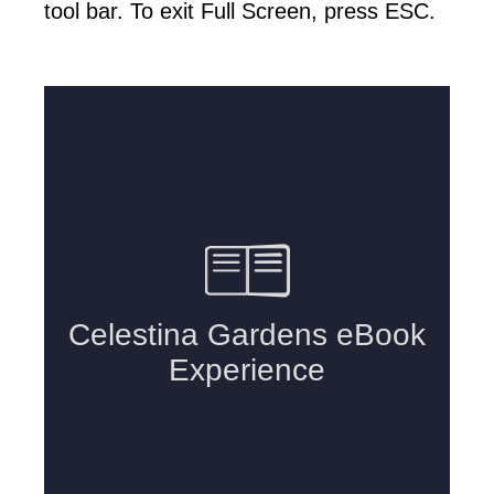
tool bar. To exit Full Screen, press ESC.