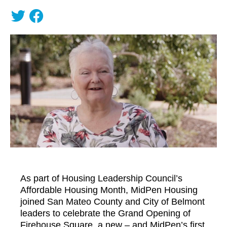
As part of Housing Leadership Council’s
Affordable Housing Month, MidPen Housing
joined San Mateo County and City of Belmont
leaders to celebrate the Grand Opening of
Firehouse Square, a new – and MidPen’s first