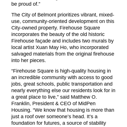
be proud of.”
The City of Belmont prioritizes vibrant, mixed-
use, community-oriented development on this
City-owned property. Firehouse Square
incorporates the beauty of the old historic
Firehouse façade and includes two murals by
local artist Xuan May Ho, who incorporated
salvaged materials from the original firehouse
into her pieces.
“Firehouse Square is high-quality housing in
an incredible community with access to good
jobs, great schools, public transportation and
nearly everything else our residents look for in
a great place to live,” said Matthew O.
Franklin, President & CEO of MidPen
Housing. “We know that housing is more than
just a roof over someone’s head. It’s a
foundation for futures, a source of stability