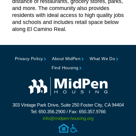
distance of restaurants, grocery stores, parks,
and more. The community also provides
residents with ideal access to high quality jobs
and schools and includes retail space below
along El Camino Real.
Privacy Policy
About MidPen
What We Do
Find Housing
303 Vintage Park Drive, Suite 250 Foster City, CA 94404
Tel: 650.356.2900 / Fax: 650.357.9766
info@midpen-housing.org