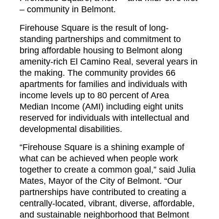
– community in Belmont.
Firehouse Square is the result of long-
standing partnerships and commitment to
bring affordable housing to Belmont along
amenity-rich El Camino Real, several years in
the making. The community provides 66
apartments for families and individuals with
income levels up to 80 percent of Area
Median Income (AMI) including eight units
reserved for individuals with intellectual and
developmental disabilities.
“Firehouse Square is a shining example of
what can be achieved when people work
together to create a common goal,” said Julia
Mates, Mayor of the City of Belmont. “Our
partnerships have contributed to creating a
centrally-located, vibrant, diverse, affordable,
and sustainable neighborhood that Belmont