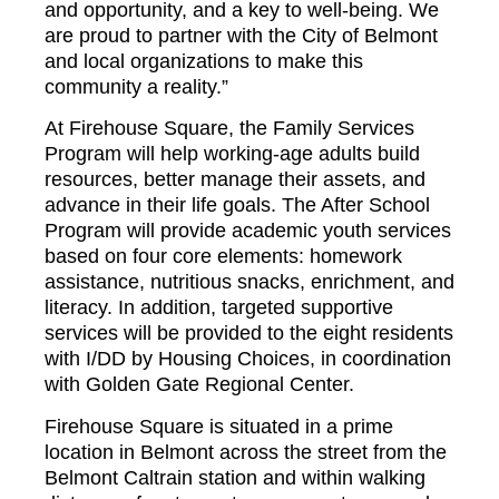
and opportunity, and a key to well-being. We
are proud to partner with the City of Belmont
and local organizations to make this
community a reality.”
At Firehouse Square, the Family Services
Program will help working-age adults build
resources, better manage their assets, and
advance in their life goals. The After School
Program will provide academic youth services
based on four core elements: homework
assistance, nutritious snacks, enrichment, and
literacy. In addition, targeted supportive
services will be provided to the eight residents
with I/DD by Housing Choices, in coordination
with Golden Gate Regional Center.
Firehouse Square is situated in a prime
location in Belmont across the street from the
Belmont Caltrain station and within walking