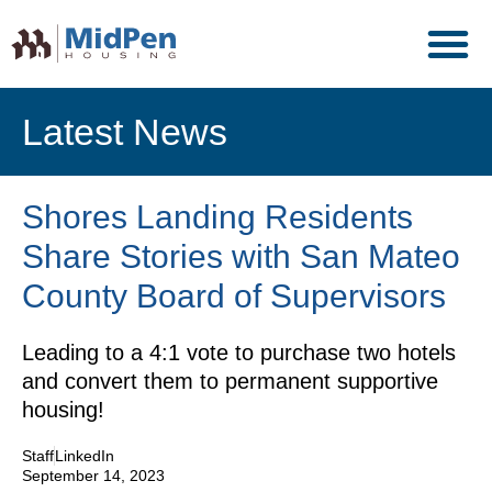
Latest News
Shores Landing Residents
Share Stories with San Mateo
County Board of Supervisors
Leading to a 4:1 vote to purchase two hotels
and convert them to permanent supportive
housing!
Staff
LinkedIn
September 14, 2023