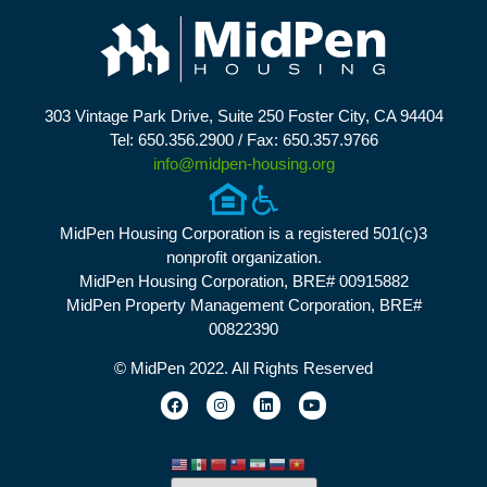
303 Vintage Park Drive, Suite 250 Foster City, CA 94404
Tel: 650.356.2900 / Fax: 650.357.9766
info@midpen-housing.org
MidPen Housing Corporation is a registered 501(c)3
nonprofit organization.
MidPen Housing Corporation, BRE# 00915882
MidPen Property Management Corporation, BRE#
00822390
© MidPen 2022. All Rights Reserved