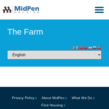
The Farm
Privacy Policy
About MidPen
What We Do
Find Housing