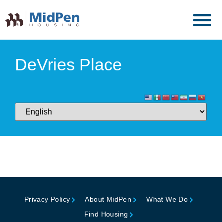
DeVries Place
Privacy Policy
About MidPen
What We Do
Find Housing