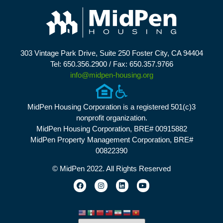
303 Vintage Park Drive, Suite 250 Foster City, CA 94404
Tel: 650.356.2900 / Fax: 650.357.9766
info@midpen-housing.org
MidPen Housing Corporation is a registered 501(c)3
nonprofit organization.
MidPen Housing Corporation, BRE# 00915882
MidPen Property Management Corporation, BRE#
00822390
© MidPen 2022. All Rights Reserved