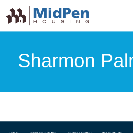
Sharmon Pal