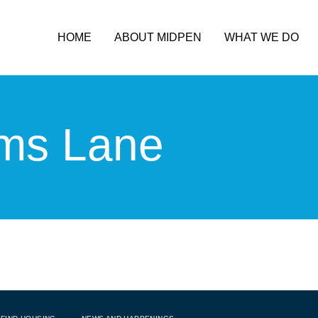
HOME
ABOUT MIDPEN
WHAT WE DO
ms Lane