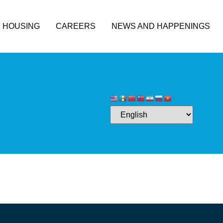
HOUSING
CAREERS
NEWS AND HAPPENINGS