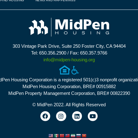
FIND HOUSING
NEWS AND HAPPENINGS
303 Vintage Park Drive, Suite 250 Foster City, CA 94404
Tel: 650.356.2900 / Fax: 650.357.9766
info@midpen-housing.org
dPen Housing Corporation is a registered 501(c)3 nonprofit organizati
MidPen Housing Corporation, BRE# 00915882
MidPen Property Management Corporation, BRE# 00822390
© MidPen 2022. All Rights Reserved