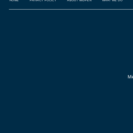
HOME
PRIVACY POLICY
ABOUT MIDPEN
WHAT WE DO
Mi