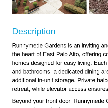
Description
Runnymede Gardens is an inviting an
the heart of East Palo Alto, offering
homes designed for easy living. Each
and bathrooms, a dedicated dining ar
additional in-unit storage. Private bal
retreat, while elevator access ensur
Beyond your front door, Runnymede 