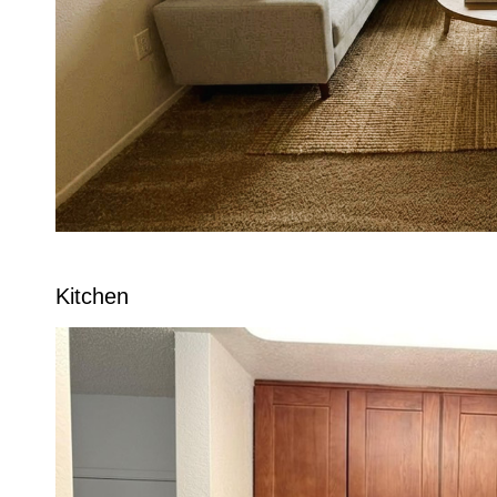
Kitchen