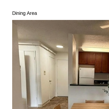
Dining Area