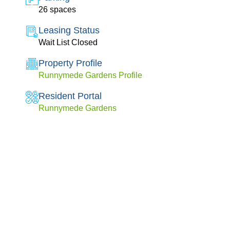
26 spaces
Leasing Status
Wait List Closed
Property Profile
Runnymede Gardens Profile
Resident Portal
Runnymede Gardens