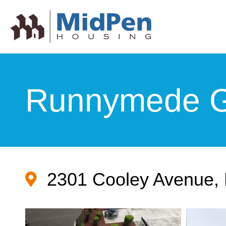
Runnymede G
2301 Cooley Avenue, 