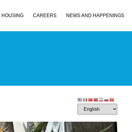
HOUSING
CAREERS
NEWS AND HAPPENINGS