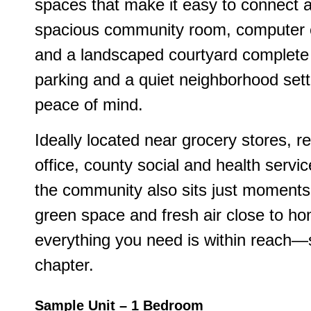
spaces that make it easy to connect a
spacious community room, computer c
and a landscaped courtyard complete 
parking and a quiet neighborhood sett
peace of mind.
Ideally located near grocery stores, res
office, county social and health servic
the community also sits just moments 
green space and fresh air close to 
everything you need is within reach—s
chapter.
Sample Unit – 1 Bedroom