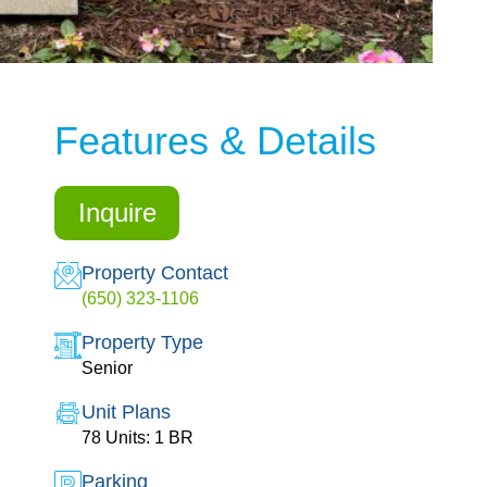
Features & Details
Inquire
Property Contact
(650) 323-1106
Property Type
Senior
Unit Plans
78 Units: 1 BR
Parking