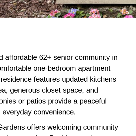
d affordable 62+ senior community in
 comfortable one-bedroom apartment
 residence features updated kitchens
ea, generous closet space, and
conies or patios provide a peaceful
es everyday convenience.
Gardens offers welcoming community