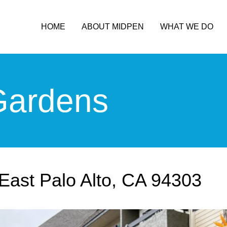
HOME
ABOUT MIDPEN
WHAT WE DO
ardens
East Palo Alto, CA 94303