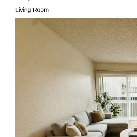
Living Room