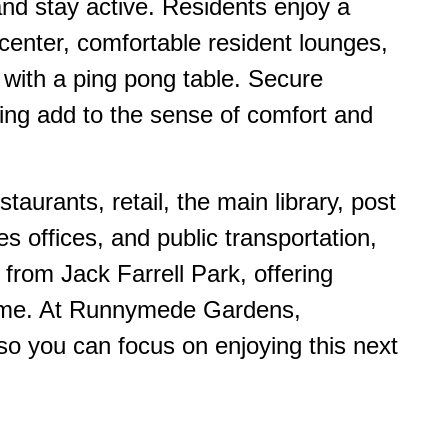
nd stay active. Residents enjoy a
enter, comfortable resident lounges,
with a ping pong table. Secure
ing add to the sense of comfort and
taurants, retail, the main library, post
es offices, and public transportation,
from Jack Farrell Park, offering
home. At Runnymede Gardens,
o you can focus on enjoying this next