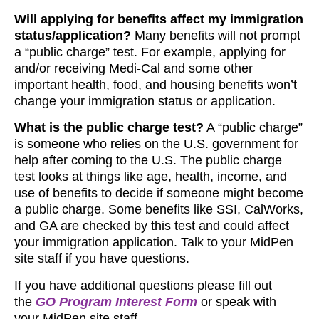
Will applying for benefits affect my immigration
status/application?
Many benefits will not prompt
a “public charge” test. For example, applying for
and/or receiving Medi-Cal and some other
important health, food, and housing benefits won’t
change your immigration status or application.
What is the public charge test?
A “public charge”
is someone who relies on the U.S. government for
help after coming to the U.S. The public charge
test looks at things like age, health, income, and
use of benefits to decide if someone might become
a public charge. Some benefits like SSI, CalWorks,
and GA are checked by this test and could affect
your immigration application. Talk to your MidPen
site staff if you have questions.
If you have additional questions please fill out
the
GO Program Interest Form
or speak with
your MidPen site staff.