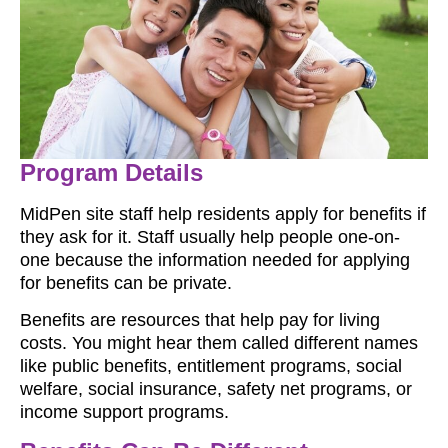
Program Details
MidPen site staff help residents apply for benefits if
they ask for it. Staff usually help people one-on-
one because the information needed for applying
for benefits can be private.
Benefits are resources that help pay for living
costs. You might hear them called different names
like public benefits, entitlement programs, social
welfare, social insurance, safety net programs, or
income support programs.