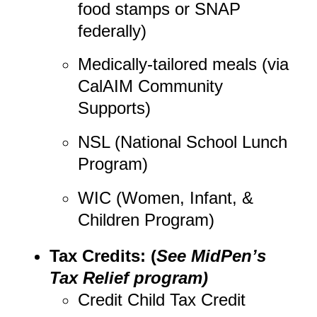
food stamps or SNAP
federally)
Medically-tailored meals (via
CalAIM Community
Supports)
NSL (National School Lunch
Program)
WIC (Women, Infant, &
Children Program)
Tax Credits: (
See MidPen’s
Tax Relief program)
Credit Child Tax Credit