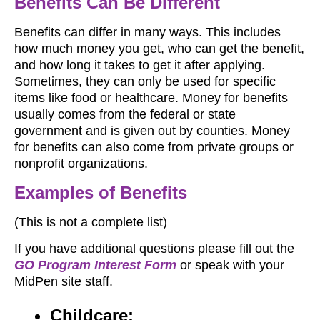
Benefits Can Be Different
Benefits can differ in many ways. This includes
how much money you get, who can get the benefit,
and how long it takes to get it after applying.
Sometimes, they can only be used for specific
items like food or healthcare. Money for benefits
usually comes from the federal or state
government and is given out by counties. Money
for benefits can also come from private groups or
nonprofit organizations.
Examples of Benefits
(This is not a complete list)
If you have additional questions please fill out the
GO Program Interest Form
or speak with your
MidPen site staff.
Childcare: