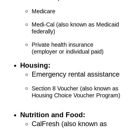
Medicare
Medi-Cal (also known as Medicaid
federally)
Private health insurance
(employer or individual paid)
Housing:
Emergency rental assistance
Section 8 Voucher (also known as
Housing Choice Voucher Program)
Nutrition and Food:
CalFresh (also known as