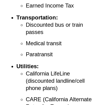
Earned Income Tax
Transportation:
Discounted bus or train
passes
Medical transit
Paratransit
Utilities:
California LifeLine
(discounted landline/cell
phone plans)
CARE (California Alternate