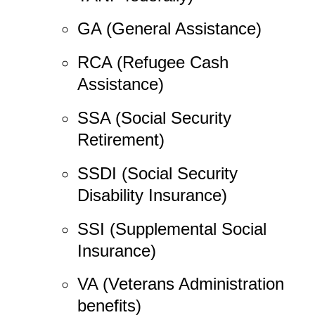
GA (General Assistance)
RCA (Refugee Cash
Assistance)
SSA (Social Security
Retirement)
SSDI (Social Security
Disability Insurance)
SSI (Supplemental Social
Insurance)
VA (Veterans Administration
benefits)