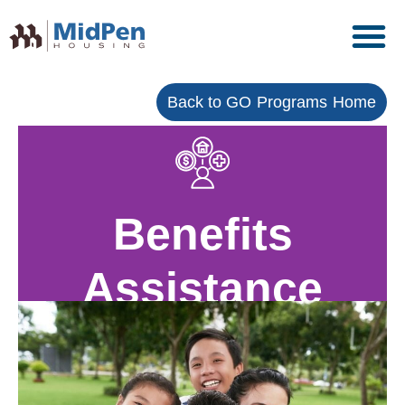
Back to GO Programs Home
Benefits
Assistance