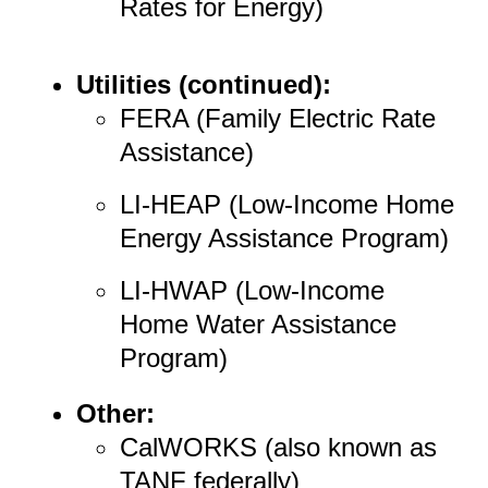
Rates for Energy)
Utilities (continued):
FERA (Family Electric Rate
Assistance)
LI-HEAP (Low-Income Home
Energy Assistance Program)
LI-HWAP (Low-Income
Home Water Assistance
Program)
Other:
CalWORKS (also known as
TANF federally)