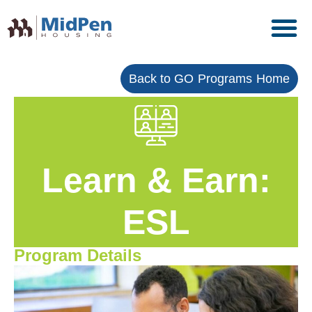
Back to GO Programs Home
Learn & Earn:
ESL
Program Details