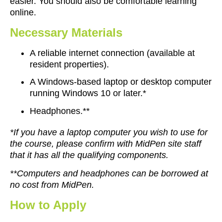
easier. You should also be comfortable learning
online.
Necessary Materials
A reliable internet connection (available at
resident properties).
A Windows-based laptop or desktop computer
running Windows 10 or later.*
Headphones.**
*If you have a laptop computer you wish to use for
the course, please confirm with MidPen site staff
that it has all the qualifying components.
**Computers and headphones can be borrowed at
no cost from MidPen.
How
to
Apply