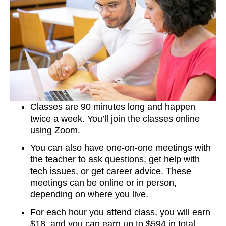
Classes are 90 minutes long and happen
twice a week. You’ll join the classes online
using Zoom.
You can also have one-on-one meetings with
the teacher to ask questions, get help with
tech issues, or get career advice. These
meetings can be online or in person,
depending on where you live.
For each hour you attend class, you will earn
$18, and you can earn up to $594 in total.