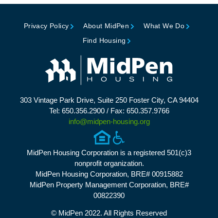
Privacy Policy
About MidPen
What We Do
Find Housing
303 Vintage Park Drive, Suite 250 Foster City, CA 94404
Tel: 650.356.2900 / Fax: 650.357.9766
info@midpen-housing.org
MidPen Housing Corporation is a registered 501(c)3
nonprofit organization.
MidPen Housing Corporation, BRE# 00915882
MidPen Property Management Corporation, BRE#
00822390
© MidPen 2022. All Rights Reserved