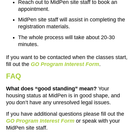
Reach out to MidPen site staff to book an
appointment
.
MidPen site staff will assist in completing the
registration materials.
The whole process will take about 20-30
minutes.
If you want to be contacted when the classes start,
fill out the
GO Program Interest Form
.
FAQ
What does “good standing” mean?
Your
housing status at MidPen is in good shape, and
you don’t have any unresolved legal issues.
If you have additional questions please fill out the
GO Program Interest Form
or speak with your
MidPen site staff.