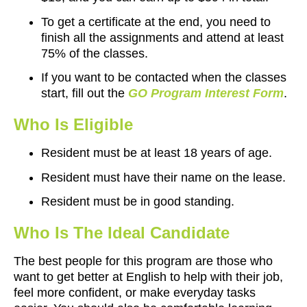
To get a certificate at the end, you need to
finish all the assignments and attend at least
75% of the classes.
If you want to be contacted when the classes
start, fill out the
GO Program Interest Form
.
Who Is Eligible
Resident must be at least 18 years of age.
Resident must have their name on the lease.
Resident must be in good standing.
Who Is The Ideal Candidate
The best people for this program are those who
want to get better at English to help with their job,
feel more confident, or make everyday tasks