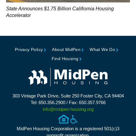
State Announces $1.75 Billion Califiornia Housing
Accelerator
Privacy Policy
About MidPen
What We Do
Find Housing
303 Vintage Park Drive, Suite 250 Foster City, CA 94404
Tel: 650.356.2900 / Fax: 650.357.9766
info@midpen-housing.org
MidPen Housing Corporation is a registered 501(c)3
nonprofit organization.