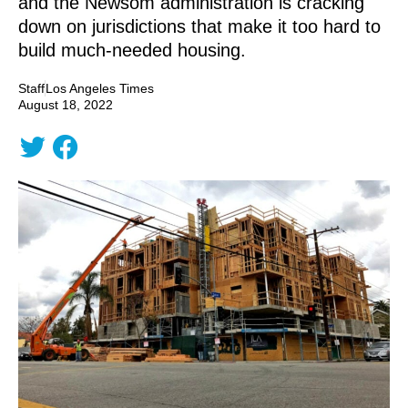
and the Newsom administration is cracking
down on jurisdictions that make it too hard to
build much-needed housing.
Staff
Los Angeles Times
August 18, 2022