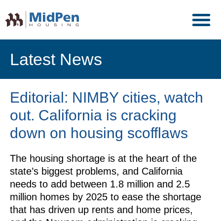
Latest News
Editorial: NIMBY cities, watch
out. California is cracking
down on housing scofflaws
The housing shortage is at the heart of the
state’s biggest problems, and California
needs to add between 1.8 million and 2.5
million homes by 2025 to ease the shortage
that has driven up rents and home prices,