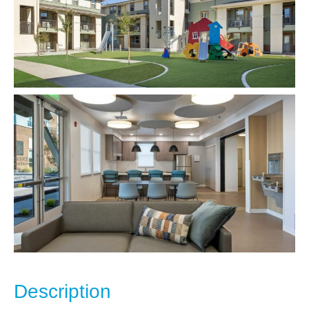
Description