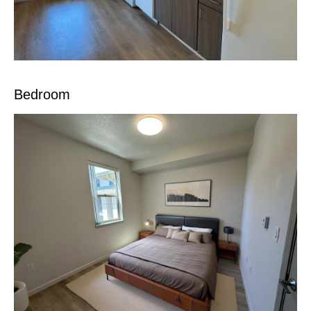
Bedroom