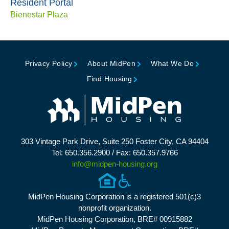
Resident Portal
Bienestar Plaza
Privacy Policy
About MidPen
What We Do
Find Housing
303 Vintage Park Drive, Suite 250 Foster City, CA 94404
Tel: 650.356.2900 / Fax: 650.357.9766
info@midpen-housing.org
MidPen Housing Corporation is a registered 501(c)3
nonprofit organization.
MidPen Housing Corporation, BRE# 00915882