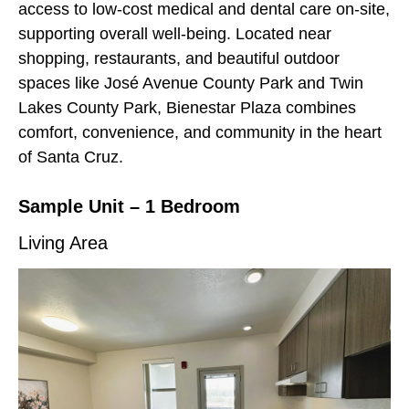
access to low-cost medical and dental care on-site,
supporting overall well-being. Located near
shopping, restaurants, and beautiful outdoor
spaces like José Avenue County Park and Twin
Lakes County Park, Bienestar Plaza combines
comfort, convenience, and community in the heart
of Santa Cruz.
Sample Unit – 1 Bedroom
Living Area