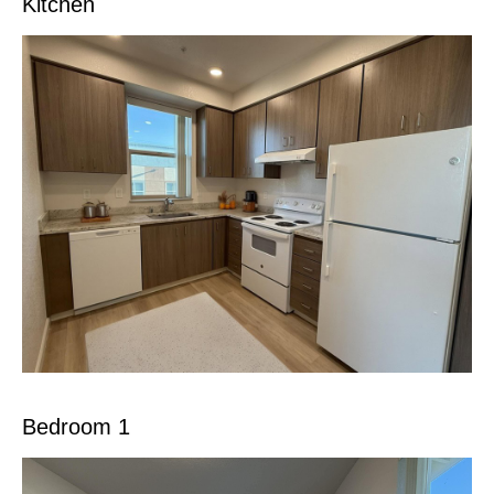
Kitchen
Bedroom 1