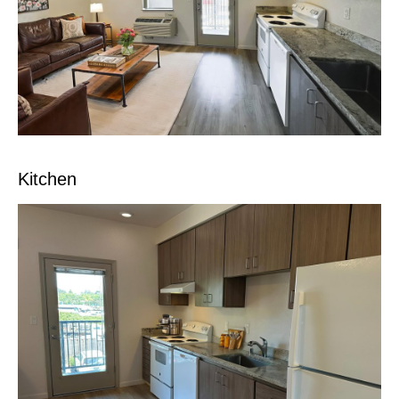
Kitchen