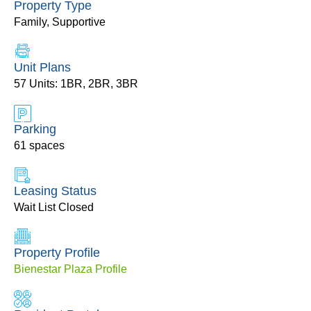
Property Type
Family, Supportive
Unit Plans
57 Units: 1BR, 2BR, 3BR
Parking
61 spaces
Leasing Status
Wait List Closed
Property Profile
Bienestar Plaza Profile