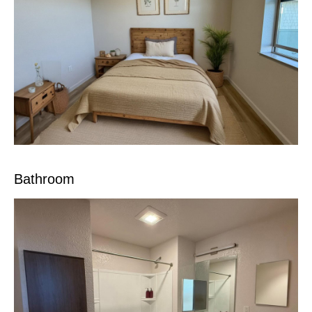
Bathroom