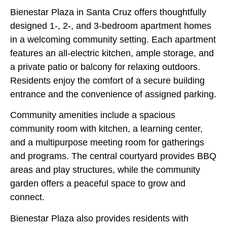
Bienestar Plaza in Santa Cruz offers thoughtfully
designed 1-, 2-, and 3-bedroom apartment homes
in a welcoming community setting. Each apartment
features an all-electric kitchen, ample storage, and
a private patio or balcony for relaxing outdoors.
Residents enjoy the comfort of a secure building
entrance and the convenience of assigned parking.
Community amenities include a spacious
community room with kitchen, a learning center,
and a multipurpose meeting room for gatherings
and programs. The central courtyard provides BBQ
areas and play structures, while the community
garden offers a peaceful space to grow and
connect.
Bienestar Plaza also provides residents with