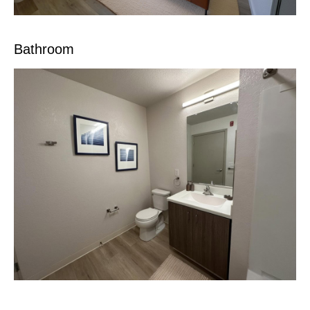
Bathroom