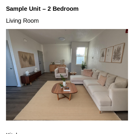
Sample Unit – 2 Bedroom
Living Room