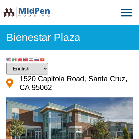
Bienestar Plaza
1520 Capitola Road, Santa Cruz,
CA 95062