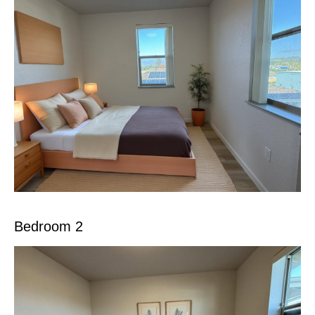
Bedroom 2