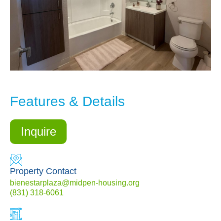
Features & Details
Inquire
Property Contact
bienestarplaza@midpen-housing.org
(831) 318-6061