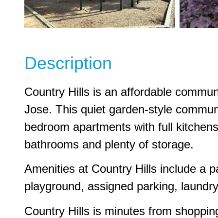
Description
Country Hills is an affordable commun
Jose. This quiet garden-style communi
bedroom apartments with full kitchens
bathrooms and plenty of storage.
Amenities at Country Hills include a 
playground, assigned parking, laundry 
Country Hills is minutes from shopping,