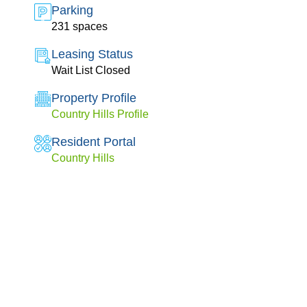
Parking
231 spaces
Leasing Status
Wait List Closed
Property Profile
Country Hills Profile
Resident Portal
Country Hills