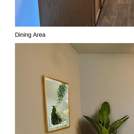
Dining Area