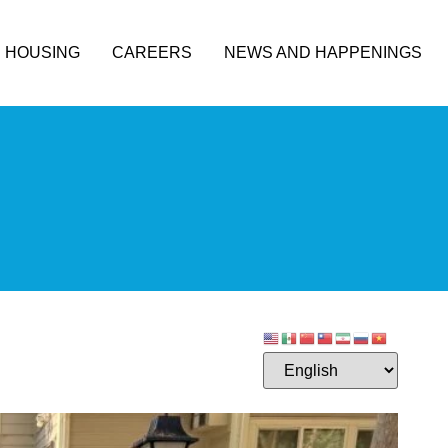
HOUSING
CAREERS
NEWS AND HAPPENINGS