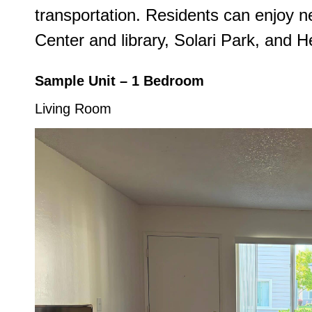
transportation. Residents can enjoy
Center and library, Solari Park, and H
Sample Unit – 1 Bedroom
Living Room