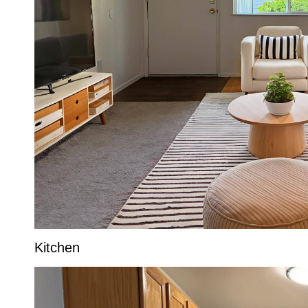
Kitchen