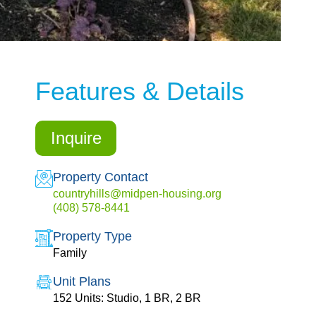
Features & Details
Inquire
Property Contact
countryhills@midpen-housing.org
(408) 578-8441
Property Type
Family
Unit Plans
152 Units: Studio, 1 BR, 2 BR