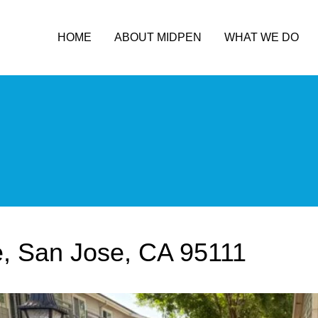
HOME
ABOUT MIDPEN
WHAT WE DO
, San Jose, CA 95111