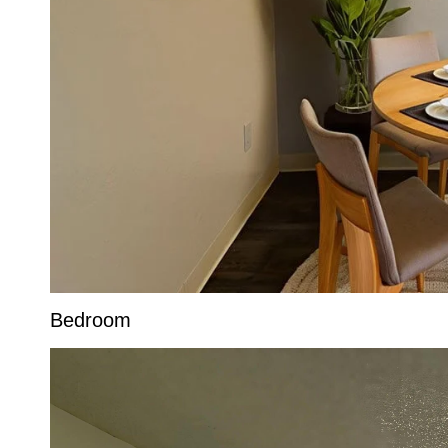
Bedroom