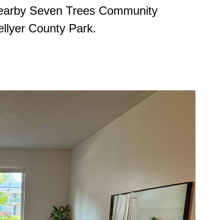
 nearby Seven Trees Community
ellyer County Park.