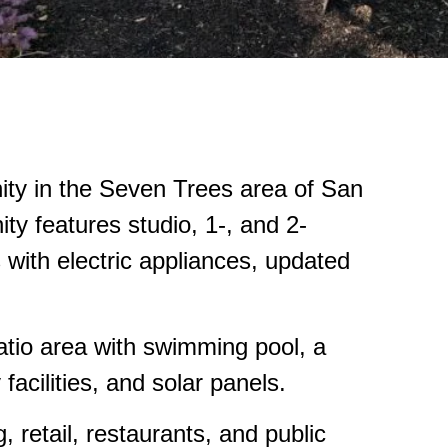
ity in the Seven Trees area of San
ty features studio, 1-, and 2-
 with electric appliances, updated
patio area with swimming pool, a
facilities, and solar panels.
 retail, restaurants, and public