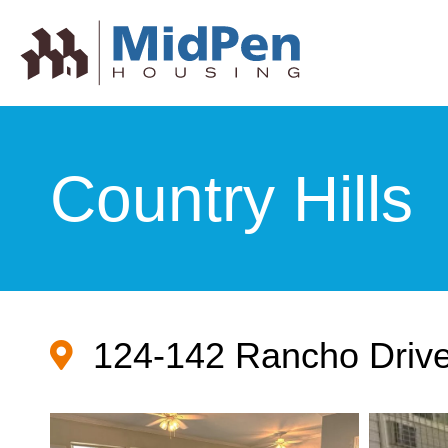
Country Hills
124-142 Rancho Drive