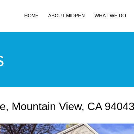
HOME
ABOUT MIDPEN
WHAT WE DO
s
e, Mountain View, CA 9404