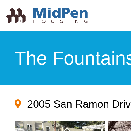
The Fountain
2005 San Ramon Driv