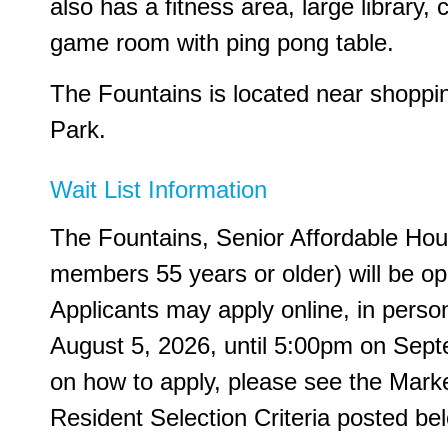
also has a fitness area, large library
game room with ping pong table.
The Fountains is located near shopping
Park.
Wait List Information
The Fountains, Senior Affordable Ho
members 55 years or older) will be op
Applicants may apply online, in perso
August 5, 2026, until 5:00pm on Sept
on how to apply, please see the Market
Resident Selection Criteria posted be