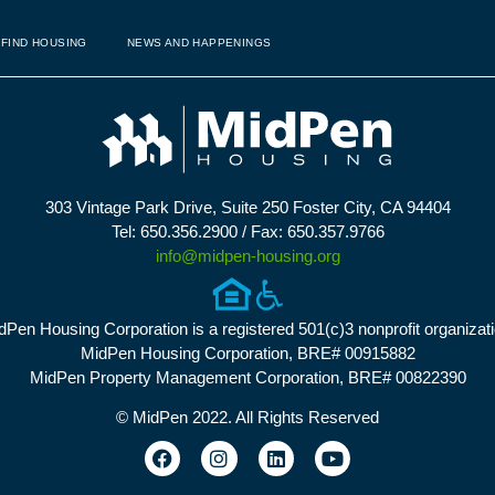
FIND HOUSING
NEWS AND HAPPENINGS
303 Vintage Park Drive, Suite 250 Foster City, CA 94404
Tel: 650.356.2900 / Fax: 650.357.9766
info@midpen-housing.org
dPen Housing Corporation is a registered 501(c)3 nonprofit organizati
MidPen Housing Corporation, BRE# 00915882
MidPen Property Management Corporation, BRE# 00822390
© MidPen 2022. All Rights Reserved