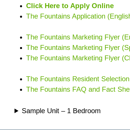
Click Here to Apply Online
The Fountains Application (Engli
The Fountains Marketing Flyer (En
The Fountains Marketing Flyer (S
The Fountains Marketing Flyer (C
The Fountains Resident Selection 
The Fountains FAQ and Fact Shee
Sample Unit – 1 Bedroom