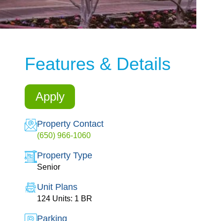
Features & Details
Apply
Property Contact
(650) 966-1060
Property Type
Senior
Unit Plans
124 Units: 1 BR
Parking