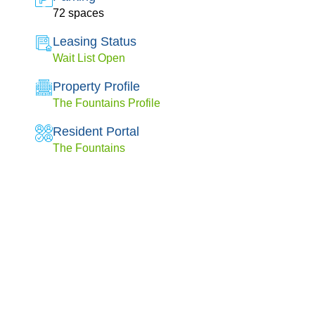
72 spaces
Leasing Status
Wait List Open
Property Profile
The Fountains Profile
Resident Portal
The Fountains