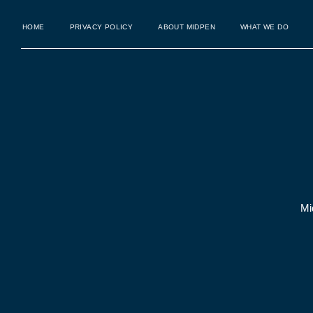
HOME
PRIVACY POLICY
ABOUT MIDPEN
WHAT WE DO
Mi