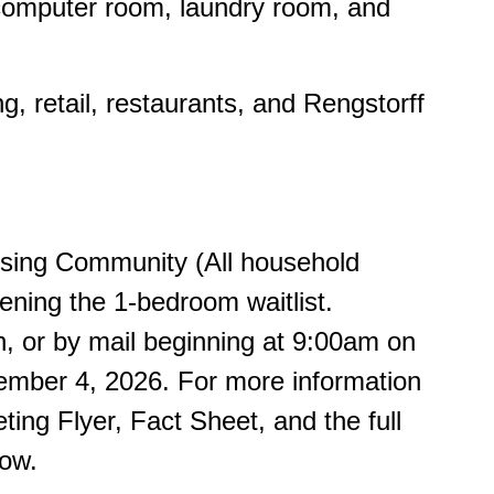
, computer room, laundry room, and
, retail, restaurants, and Rengstorff
using Community (All household
ening the 1-bedroom waitlist.
n, or by mail beginning at 9:00am on
ember 4, 2026. For more information
ing Flyer, Fact Sheet, and the full
low.