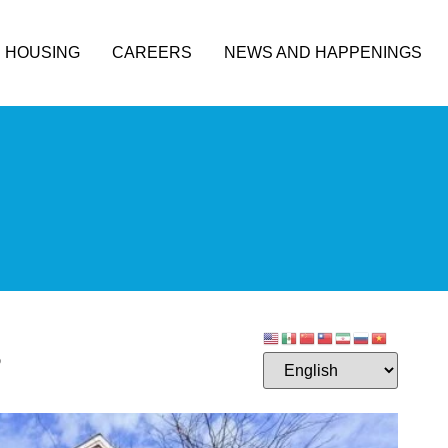
HOUSING
CAREERS
NEWS AND HAPPENINGS
3