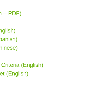
sh – PDF)
glish)
panish)
hinese)
Criteria (English)
t (English)