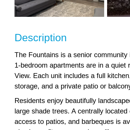
Description
The Fountains is a senior community i
1-bedroom apartments are in a quiet 
View. Each unit includes a full kitche
storage, and a private patio or balcon
Residents enjoy beautifully landscape
large shade trees. A centrally locate
access to patios, and barbeques is ava