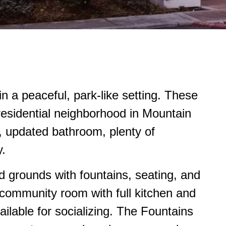
n a peaceful, park-like setting. These
residential neighborhood in Mountain
n, updated bathroom, plenty of
y.
d grounds with fountains, seating, and
d community room with full kitchen and
ilable for socializing. The Fountains