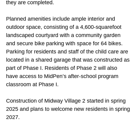
they are completed.
Planned amenities include ample interior and
outdoor space, consisting of a 4,600-squarefoot
landscaped courtyard with a community garden
and secure bike parking with space for 64 bikes.
Parking for residents and staff of the child care are
located in a shared garage that was constructed as
part of Phase I. Residents of Phase 2 will also
have access to MidPen’s after-school program
classroom at Phase I.
Construction of Midway Village 2 started in spring
2025 and plans to welcome new residents in spring
2027.