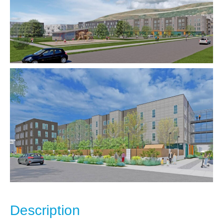
Description