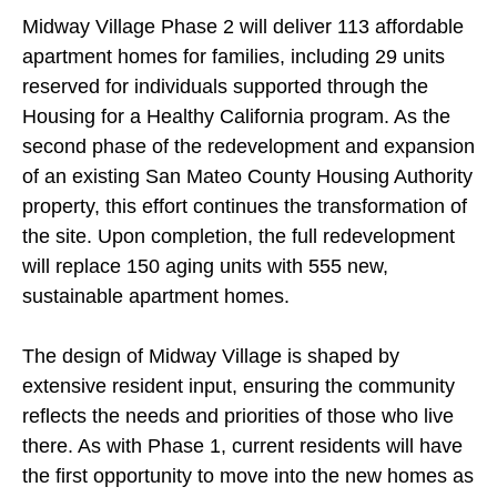
Midway Village Phase 2 will deliver 113 affordable
apartment homes for families, including 29 units
reserved for individuals supported through the
Housing for a Healthy California program. As the
second phase of the redevelopment and expansion
of an existing San Mateo County Housing Authority
property, this effort continues the transformation of
the site. Upon completion, the full redevelopment
will replace 150 aging units with 555 new,
sustainable apartment homes.
The design of Midway Village is shaped by
extensive resident input, ensuring the community
reflects the needs and priorities of those who live
there. As with Phase 1, current residents will have
the first opportunity to move into the new homes as